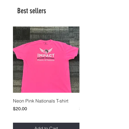
Best sellers
Neon Pink Nationals T-shirt
Paprika Nationals T-shirt
Price
Price
$20.00
$20.00
Add to Cart