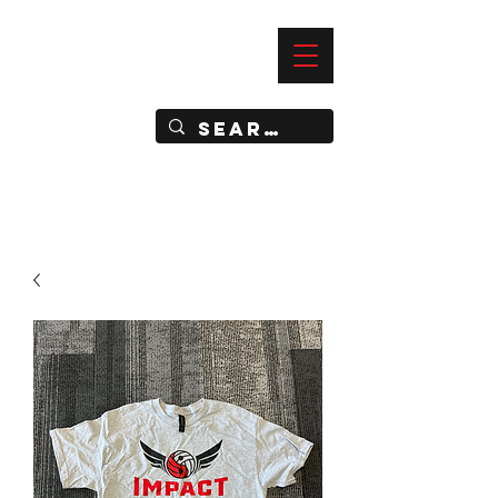
—
IMPACT DYNAMIC TRAINING
SPORTS CLUB