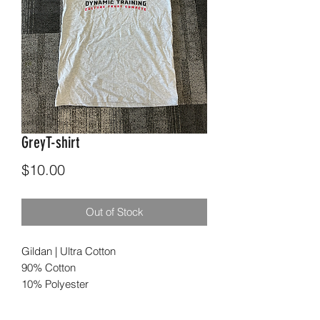
GreyT-shirt
Price
$10.00
Out of Stock
Gildan | Ultra Cotton
90% Cotton
10% Polyester