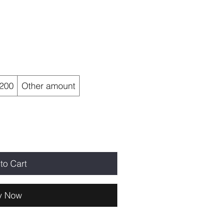
200
Other amount
to Cart
y Now