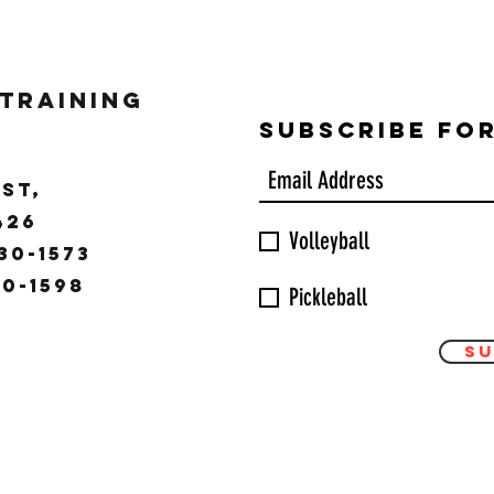
 Training
Subscribe Fo
ST,
9426
Volleyball
30-1573
30-1598
Pickleball
Su