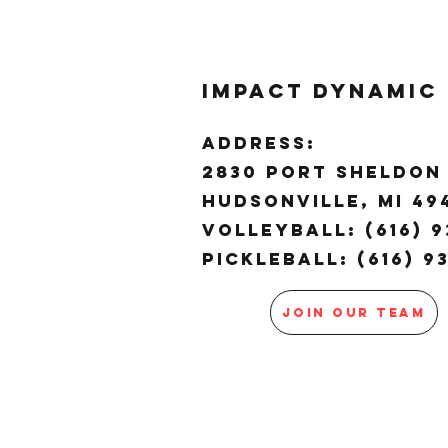
Impact Dynamic
ADDRESS:
2830 Port Sheldon 
Hudsonville, MI 4
Volleyball: (616) 9
Pickleball: (616) 9
JOIN OUR TEAM