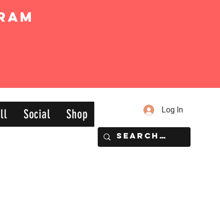
ram
Log In
ll
Social
Shop