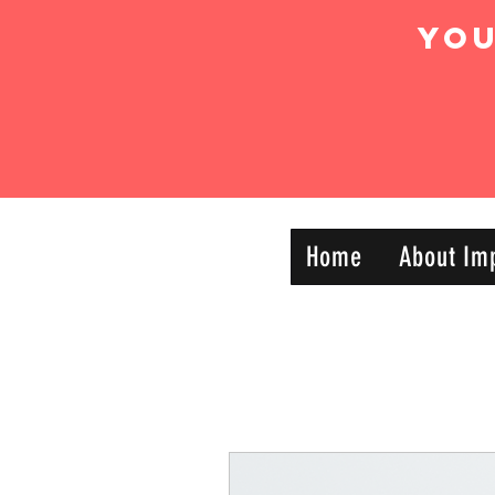
Yo
IMPACT DYNAMIC
Home
About Im
—
TRAINING
SPORTS CLUB