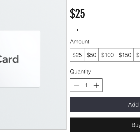
$25
Amount
$25
$50
$100
$150
$
Quantity
Add 
Bu