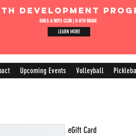
uth Development Prog
GIRLS & BOYS CLUB | K-8TH GRADE
LEARN MORE
pact
Upcoming Events
Volleyball
Pickleba
eGift Card