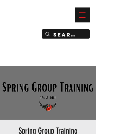
—
IMPACT DYNAMIC TRAINING
SPORTS CLUB
Spring Group Training