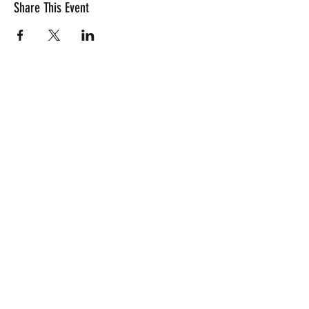
Share This Event