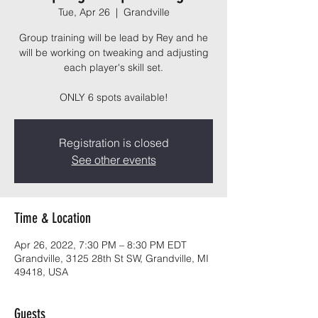
Tue, Apr 26
  |  
Grandville
Group training will be lead by Rey and he
will be working on tweaking and adjusting
each player's skill set.
ONLY 6 spots available!
Registration is closed
See other events
Time & Location
Apr 26, 2022, 7:30 PM – 8:30 PM EDT
Grandville, 3125 28th St SW, Grandville, MI
49418, USA
Guests