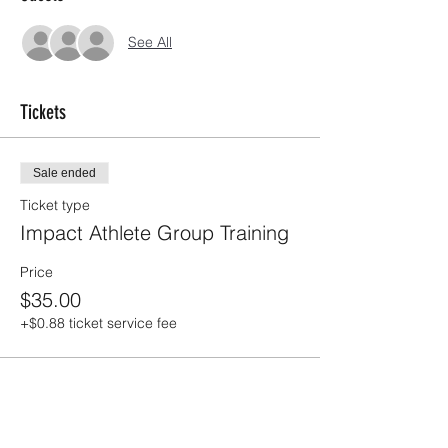
See All
Tickets
Sale ended
Ticket type
Impact Athlete Group Training
Price
$35.00
+$0.88 ticket service fee