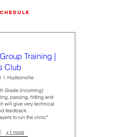
SCHEDULE
Group Training |
s Club
0
Hudsonville
h Grade (incoming) 

ing, passing, hitting and 
 will give very technical 
nd feedback. 

ayers to run the clinic*
+1 more