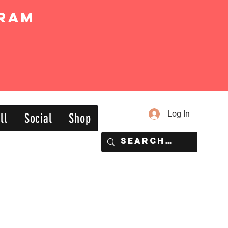
ram
Log In
ll
Social
Shop