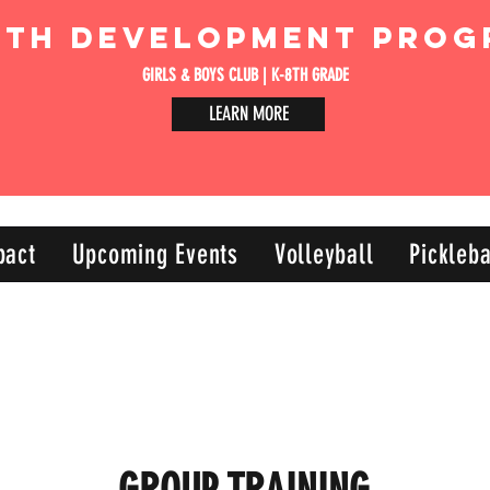
uth Development Prog
GIRLS & BOYS CLUB | K-8TH GRADE
LEARN MORE
pact
Upcoming Events
Volleyball
Pickleba