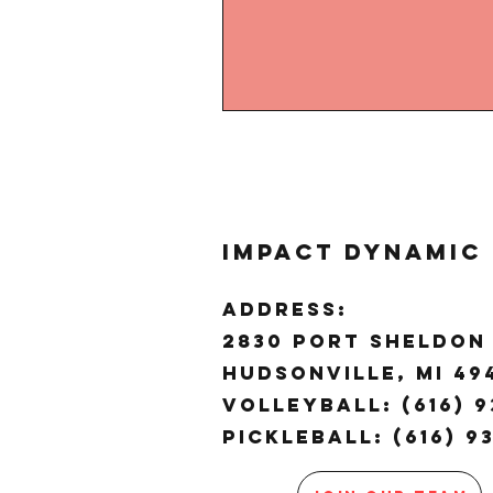
Impact Dynamic
ADDRESS:
2830 Port Sheldon 
Hudsonville, MI 4
Volleyball: (616) 9
Pickleball: (616) 9