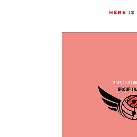
HERE IS