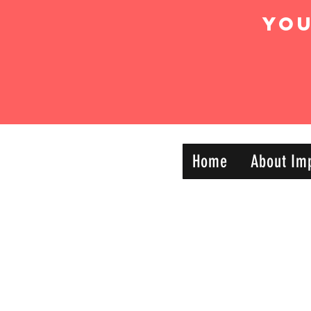
Yo
IMPACT DYNAMIC
Home
About Im
—
TRAINING
SPORTS CLUB