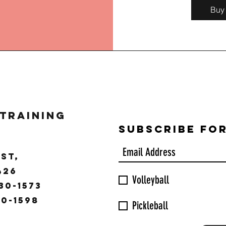
Buy 
 Training
Subscribe Fo
ST,
9426
Volleyball
30-1573
30-1598
Pickleball