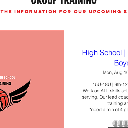
GROUP TRAINING
 THE INFORMATION FOR OUR UPCOMING 
High School | 
Boy
Mon, Aug 1
15U-18U | 9th-12t
Work on ALL skills sett
serving. Our lead coach
training a
*need a min of 4 pl