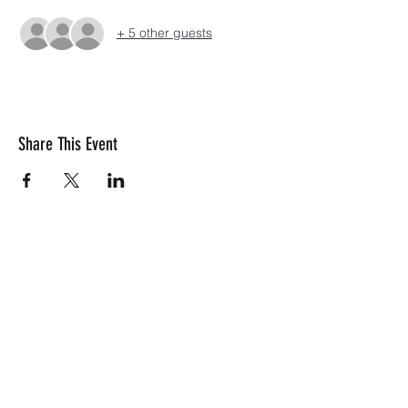
+ 5 other guests
Share This Event