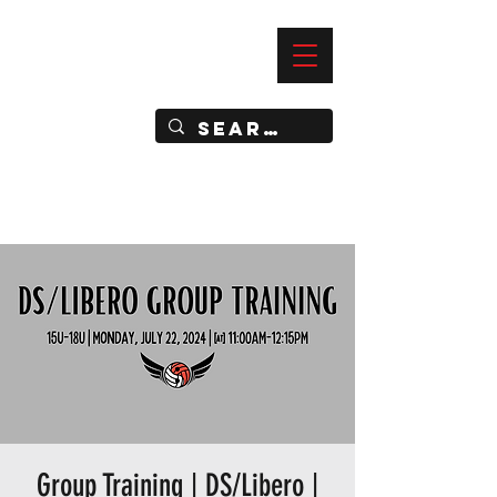
—
IMPACT DYNAMIC TRAINING
SPORTS CLUB
Group Training | DS/Libero |