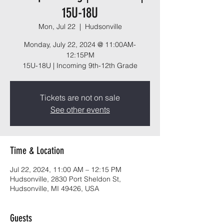
15U-18U
Mon, Jul 22
  |  
Hudsonville
Monday, July 22, 2024 @ 11:00AM-
12:15PM
15U-18U | Incoming 9th-12th Grade
Tickets are not on sale
See other events
Time & Location
Jul 22, 2024, 11:00 AM – 12:15 PM
Hudsonville, 2830 Port Sheldon St,
Hudsonville, MI 49426, USA
Guests