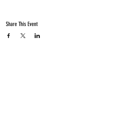
Share This Event