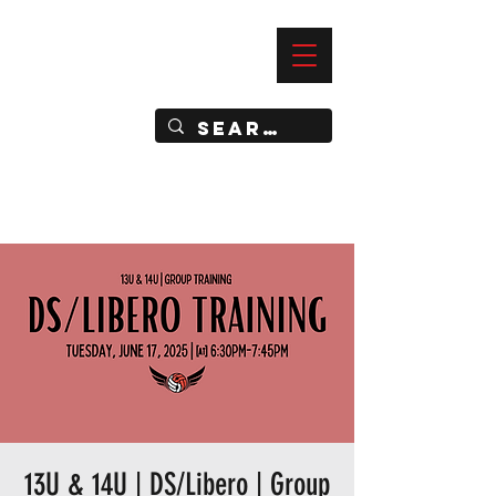
—
IMPACT DYNAMIC TRAINING
SPORTS CLUB
13U & 14U | DS/Libero | Group