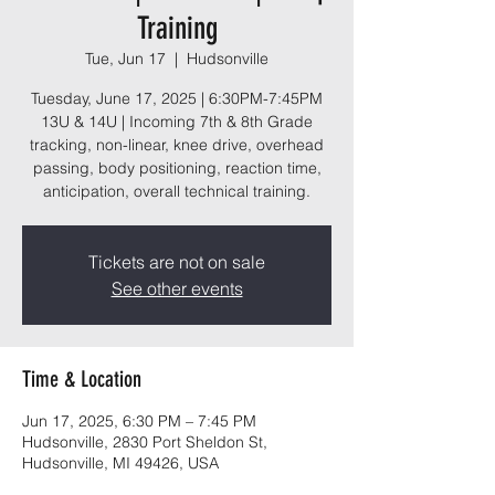
Training
Tue, Jun 17
  |  
Hudsonville
Tuesday, June 17, 2025 | 6:30PM-7:45PM
13U & 14U | Incoming 7th & 8th Grade
tracking, non-linear, knee drive, overhead
passing, body positioning, reaction time,
anticipation, overall technical training.
Tickets are not on sale
See other events
Time & Location
Jun 17, 2025, 6:30 PM – 7:45 PM
Hudsonville, 2830 Port Sheldon St,
Hudsonville, MI 49426, USA