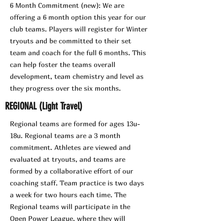
6 Month Commitment (new): We are
offering a 6 month option this year for our
club teams. Players will register for Winter
tryouts and be committed to their set
team and coach for the full 6 months. This
can help foster the teams overall
development, team chemistry and level as
they progress over the six months.
REGIONAL (Light Travel)
Regional teams are formed for ages 13u-
18u. Regional teams are a 3 month
commitment. Athletes are viewed and
evaluated at tryouts, and teams are
formed by a collaborative effort of our
coaching staff. Team practice is two days
a week for two hours each time. The
Regional teams will participate in the
Open Power League, where they will