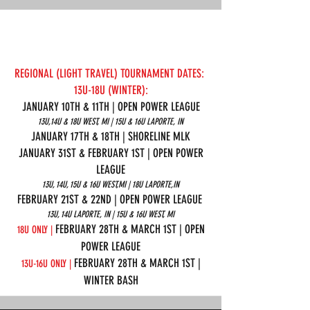
REGIONAL (LIGHT TRAVEL) TOURNAMENT DATES:
13U-18U (WINTER):
JANUARY 10TH & 11TH | OPEN POWER LEAGUE
13U,14U & 18U WEST, MI | 15U & 16U LAPORTE, IN
JANUARY 17TH & 18TH | SHORELINE MLK
JANUARY 31ST & FEBRUARY 1ST | OPEN POWER
LEAGUE
13U, 14U, 15U & 16U WEST,MI | 18U LAPORTE,IN
FEBRUARY 21ST & 22ND | OPEN POWER LEAGUE
13U, 14U LAPORTE, IN | 15U & 16U WEST, MI
FEBRUARY 28TH & MARCH 1ST | OPEN
18U ONLY |
POWER LEAGUE
FEBRUARY 28TH & MARCH 1ST |
13U-16U ONLY |
WINTER BASH