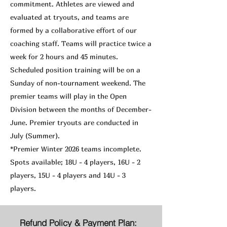
commitment. Athletes are viewed and
evaluated at tryouts, and teams are
formed by a collaborative effort of our
coaching staff. Teams will practice twice a
week for 2 hours and 45 minutes.
Scheduled position training will be on a
Sunday of non-tournament weekend. The
premier teams will play in the Open
Division between the months of December-
June. Premier tryouts are conducted in
July (Summer).
*Premier Winter 2026 teams incomplete.
Spots available; 18U - 4 players, 16U - 2
players, 15U - 4 players and 14U - 3
players.
Refund Policy & Payment Plan: