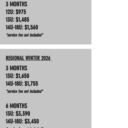
3 MONTHS
12U: $975
13U: $1,485
14U-18U: $1,560
*service fee not included*
REGIONAL WINTER 2026
3 MONTHS
13U: $1,650
14U-18U: $1,755
*service fee not included*
6 MONTHS
13U: $3,390
14U-18U: $3,450