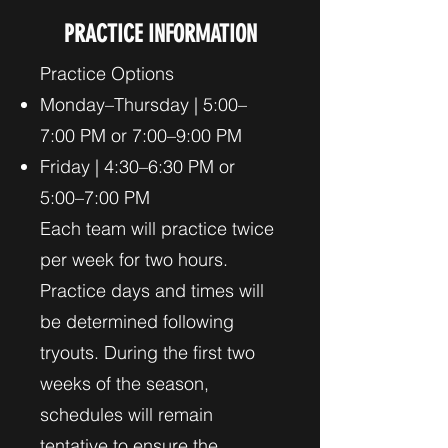
PRACTICE INFORMATION
Practice Options
Monday–Thursday | 5:00–
7:00 PM or 7:00–9:00 PM
Friday | 4:30–6:30 PM or
5:00–7:00 PM
Each team will practice twice
per week for two hours.
Practice days and times will
be determined following
tryouts. During the first two
weeks of the season,
schedules will remain
tentative to ensure the