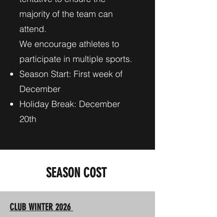
majority of the team can
attend.
We encourage athletes to
participate in multiple sports.
Season Start: First week of
December
Holiday Break: December
20th
SEASON COST
CLUB WINTER 2026