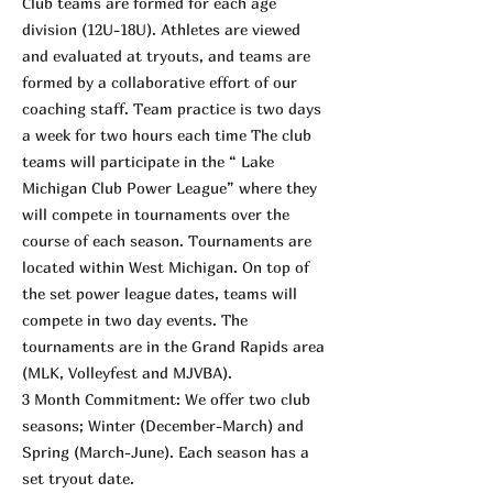
Club teams are formed for each age
division (12U-18U). Athletes are viewed
and evaluated at tryouts, and teams are
formed by a collaborative effort of our
coaching staff. Team practice is two days
a week for two hours each time The club
teams will participate in the “ Lake
Michigan Club Power League” where they
will compete in tournaments over the
course of each season. Tournaments are
located within West Michigan. On top of
the set power league dates, teams will
compete in two day events. The
tournaments are in the Grand Rapids area
(MLK, Volleyfest and MJVBA).
3 Month Commitment: We offer two club
seasons; Winter (December-March) and
Spring (March-June). Each season has a
set tryout date.