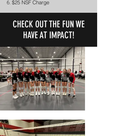
$25 NSF Charge
CHECK OUT THE FUN WE
HAVE AT IMPACT!