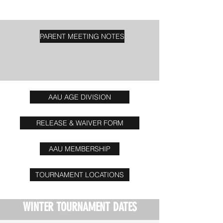
PARENT MEETING NOTES
AAU AGE DIVISION
RELEASE & WAIVER FORM
AAU MEMBERSHIP
TOURNAMENT LOCATIONS
WINTER TOURNAMENT DATES