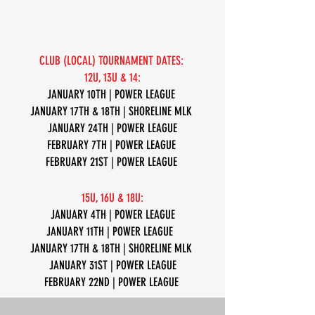
CLUB (LOCAL) TOURNAMENT DATES:
12U, 13U & 14:
JANUARY 10TH | POWER LEAGUE
JANUARY 17TH & 18TH | SHORELINE MLK
JANUARY 24TH | POWER LEAGUE
FEBRUARY 7TH | POWER LEAGUE
FEBRUARY 21ST | POWER LEAGUE
15U, 16U & 18U:
JANUARY 4TH | POWER LEAGUE
JANUARY 11TH | POWER LEAGUE
JANUARY 17TH & 18TH | SHORELINE MLK
JANUARY 31ST | POWER LEAGUE
FEBRUARY 22ND | POWER LEAGUE