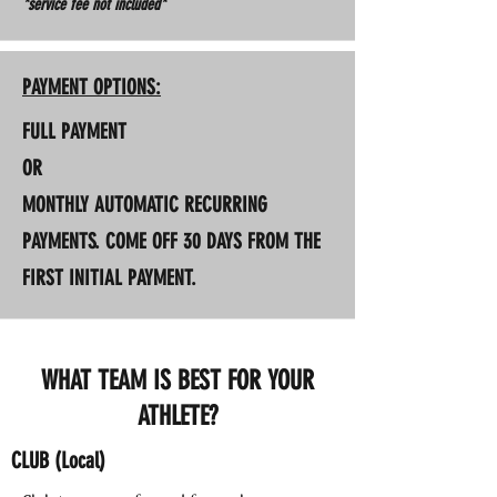
*service fee not included*
PAYMENT OPTIONS:
FULL PAYMENT
OR
MONTHLY AUTOMATIC RECURRING
PAYMENTS. COME OFF 30 DAYS FROM THE
FIRST INITIAL PAYMENT.
WHAT TEAM IS BEST FOR YOUR
ATHLETE?
CLUB (Local)