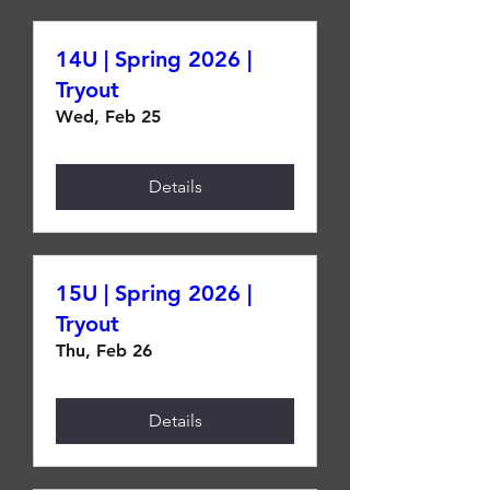
14U | Spring 2026 |
Tryout
Wed, Feb 25
Details
15U | Spring 2026 |
Tryout
Thu, Feb 26
Details