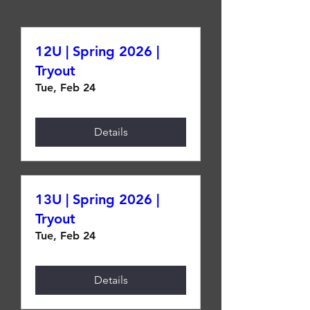
12U | Spring 2026 |
Tryout
Tue, Feb 24
Details
13U | Spring 2026 |
Tryout
Tue, Feb 24
Details