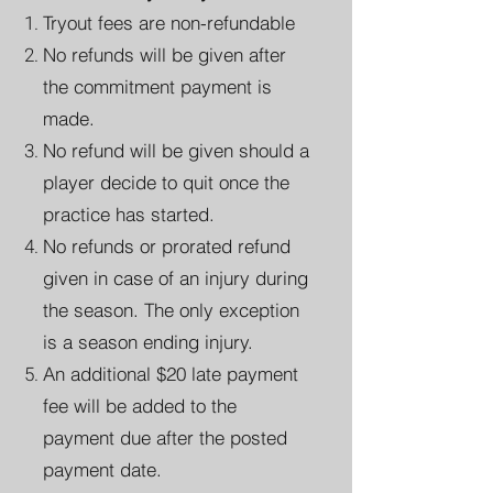
Tryout fees are non-refundable
No refunds will be given after
the commitment payment is
made.
No refund will be given should a
player decide to quit once the
practice has started.
No refunds or prorated refund
given in case of an injury during
the season. The only exception
is a season ending injury.
An additional $20 late payment
fee will be added to the
payment due after the posted
payment date.