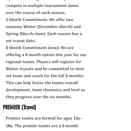
compete in multiple tournament dates
over the course of each season.
3 Month Commitment: We offer two
seasons; Winter (December-March) and
Spring (March-June). Each season has a
set tryout date.
6 Month Commitment (new): We are
offering a 6 month option this year for our
regional teams. Players will register for
Winter tryouts and be committed to their
set team and coach for the full 6 months.
This can help foster the teams overall
development, team chemistry and level as
they progress over the six months.
PREMIER (Travel)
Premier teams are formed for ages 13u-
18u. The premier teams are a 6 month