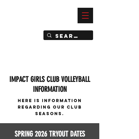
—
IMPACT DYNAMIC TRAINING
SPORTS CLUB
IMPACT GIRLS CLUB VOLLEYBALL
INFORMATION
Here is information
regarding our Club
SeasonS.
SPRING 2026 TRYOUT DATES