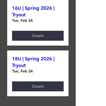
16U | Spring 2026 |
Tryout
Tue, Feb 24
Details
18U | Spring 2026 |
Tryout
Tue, Feb 24
Details