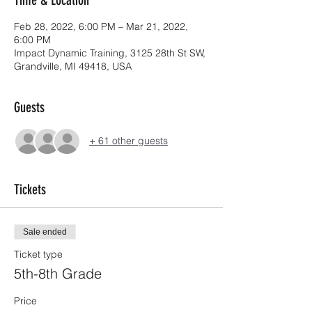
Feb 28, 2022, 6:00 PM – Mar 21, 2022,
6:00 PM
Impact Dynamic Training, 3125 28th St SW,
Grandville, MI 49418, USA
Guests
+ 61 other guests
Tickets
Sale ended
Ticket type
5th-8th Grade
Price