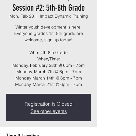
Session #2: 5th-8th Grade
Mon, Feb 28
  |  
Impact Dynamic Training
Winter youth development is here!
Everyone grades 1st-8th grade are
welcome, sign up today!
Who: 4th-8th Grade
When/Time:
Monday, February 28th @ 6pm - 7pm
Monday, March 7th @ 6pm - 7pm
Monday March 14th @ 6pm - 7pm
Monday, March 21st @ 6pm - 7pm
Registration is Closed
See other events
Time & Location