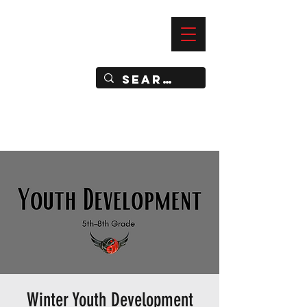
—
IMPACT DYNAMIC TRAINING
SPORTS CLUB
Winter Youth Development