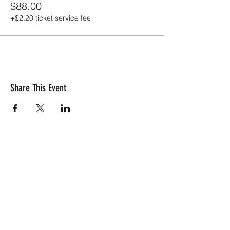
$88.00
+$2.20 ticket service fee
Share This Event