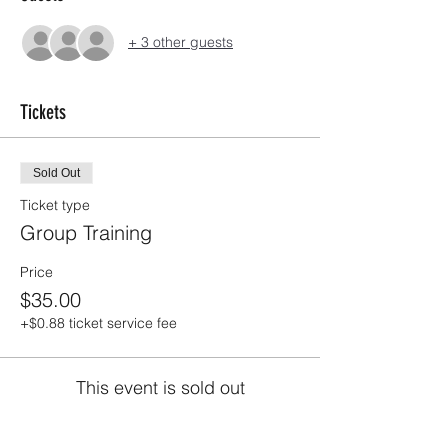
+ 3 other guests
Tickets
Sold Out
Ticket type
Group Training
Price
$35.00
+$0.88 ticket service fee
This event is sold out