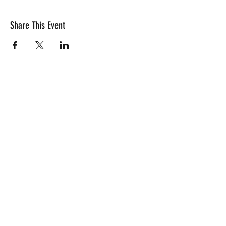
Share This Event