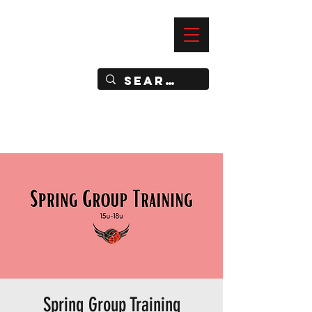
—
IMPACT DYNAMIC TRAINING
SPORTS CLUB
Spring Group Training