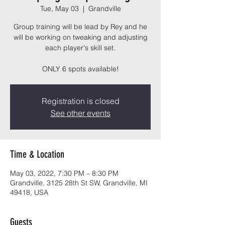
Tue, May 03
  |  
Grandville
Group training will be lead by Rey and he
will be working on tweaking and adjusting
each player's skill set.
ONLY 6 spots available!
Registration is closed
See other events
Time & Location
May 03, 2022, 7:30 PM – 8:30 PM
Grandville, 3125 28th St SW, Grandville, MI
49418, USA
Guests