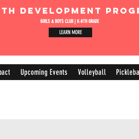
uth Development Prog
GIRLS & BOYS CLUB | K-8TH GRADE
LEARN MORE
pact
Upcoming Events
Volleyball
Pickleba