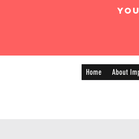
Yo
IMPACT DYNAMIC
Home
About Im
—
TRAINING
SPORTS CLUB