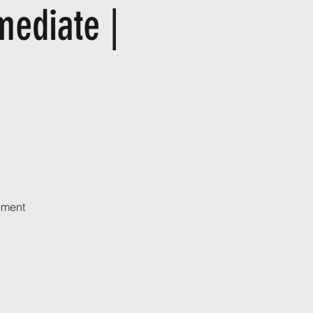
mediate |
ement