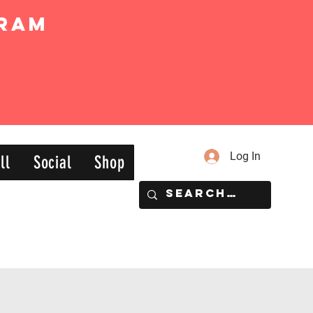
ram
Log In
ll
Social
Shop