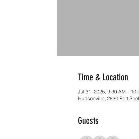
Time & Location
Jul 31, 2025, 9:30 AM – 10
Hudsonville, 2830 Port She
Guests