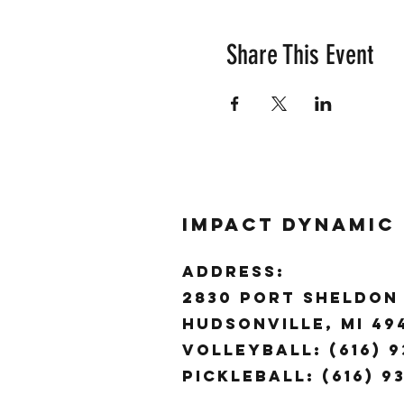
Share This Event
Impact Dynamic
ADDRESS:
2830 Port Sheldon 
Hudsonville, MI 4
Volleyball: (616) 9
Pickleball: (616) 9