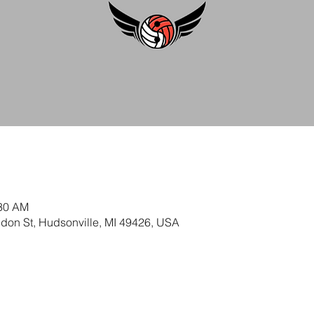
:30 AM
ldon St, Hudsonville, MI 49426, USA