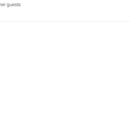
her guests