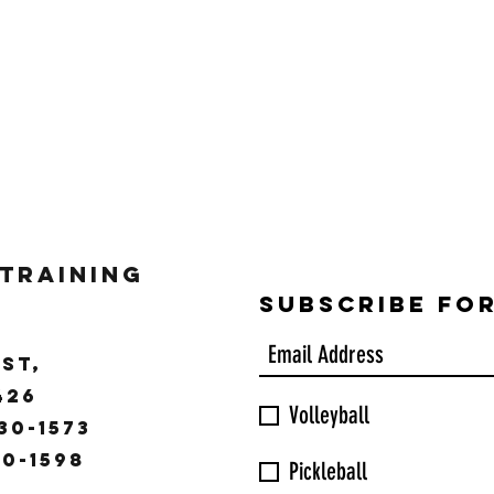
 Training
Subscribe Fo
ST,
9426
Volleyball
30-1573
30-1598
Pickleball