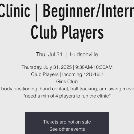
Clinic | Beginner/Inter
Club Players
Thu, Jul 31
  |  
Hudsonville
Thursday, July 31, 2025 | 9:30AM-10:30AM
Club Players | Incoming 12U-16U
Girls Club
, body positioning, hand contact, ball tracking, arm swing mov
*need a min of 4 players to run the clinic*
Tickets are not on sale
See other events