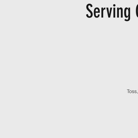
Serving 
Toss