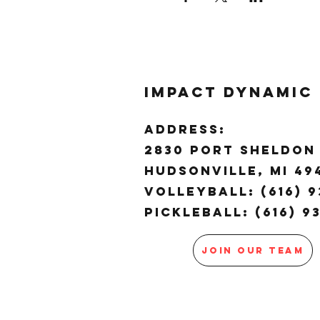
Impact Dynamic
ADDRESS:
2830 Port Sheldon 
Hudsonville, MI 4
Volleyball: (616) 9
Pickleball: (616) 9
JOIN OUR TEAM