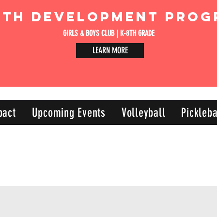
uth Development Prog
GIRLS & BOYS CLUB | K-8TH GRADE
LEARN MORE
pact
Upcoming Events
Volleyball
Pickleba