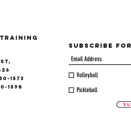
 Training
Subscribe Fo
ST,
9426
Volleyball
30-1573
30-1598
Pickleball
Su