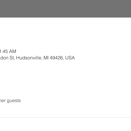
11:45 AM
ldon St, Hudsonville, MI 49426, USA
her guests