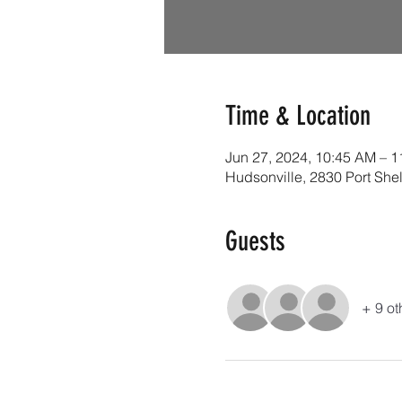
Time & Location
Jun 27, 2024, 10:45 AM – 
Hudsonville, 2830 Port She
Guests
+ 9 ot