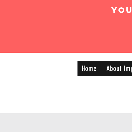
Yo
IMPACT DYNAMIC
Home
About Im
—
TRAINING
SPORTS CLUB