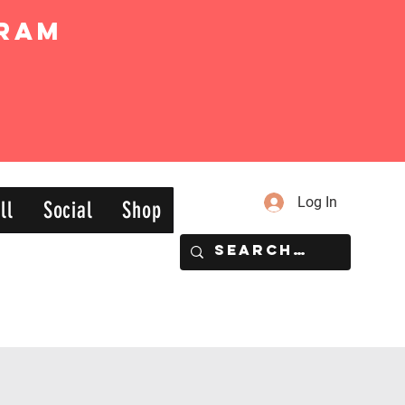
ram
Log In
ll
Social
Shop