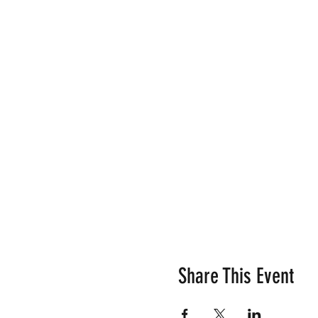
Share This Event