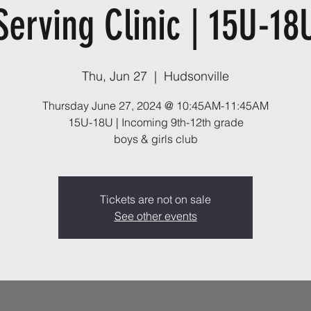
Serving Clinic | 15U-18
Thu, Jun 27
  |  
Hudsonville
Thursday June 27, 2024 @ 10:45AM-11:45AM
15U-18U | Incoming 9th-12th grade
boys & girls club
Tickets are not on sale
See other events