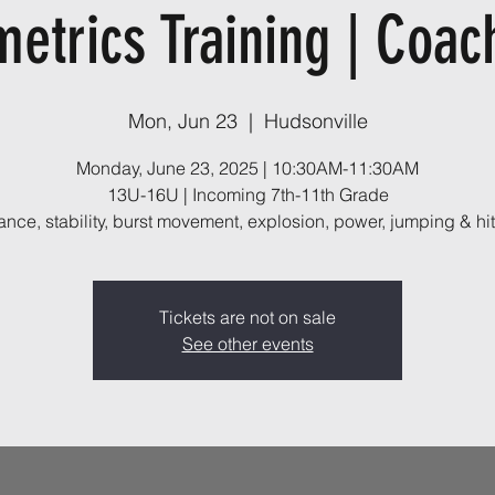
metrics Training | Coac
Mon, Jun 23
  |  
Hudsonville
Monday, June 23, 2025 | 10:30AM-11:30AM
13U-16U | Incoming 7th-11th Grade
ance, stability, burst movement, explosion, power, jumping & hit
Tickets are not on sale
See other events