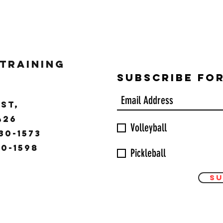
 Training
Subscribe Fo
ST,
9426
Volleyball
30-1573
30-1598
Pickleball
Su