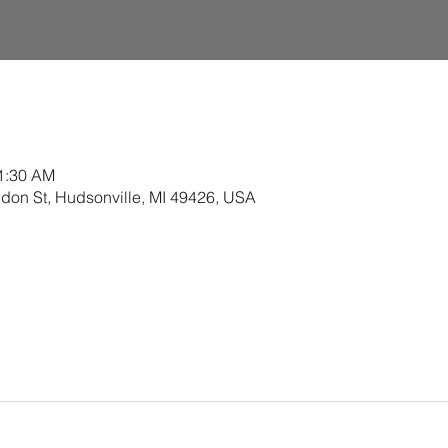
11:30 AM
ldon St, Hudsonville, MI 49426, USA