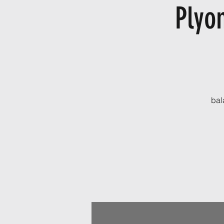
Plyo
bal