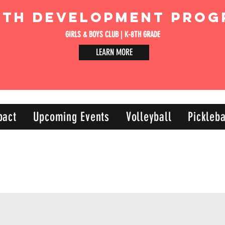
uth Development Prog
GIRLS & BOYS CLUB | K-8TH GRADE
LEARN MORE
pact
Upcoming Events
Volleyball
Pickleba