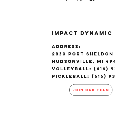
Impact Dynamic
ADDRESS:
2830 Port Sheldon 
Hudsonville, MI 4
Volleyball: (616) 9
Pickleball: (616) 9
JOIN OUR TEAM