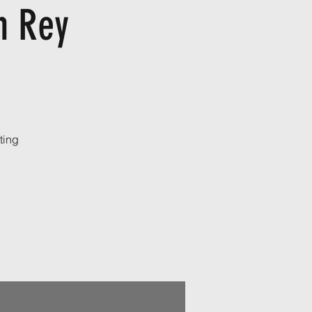
h Rey
ting