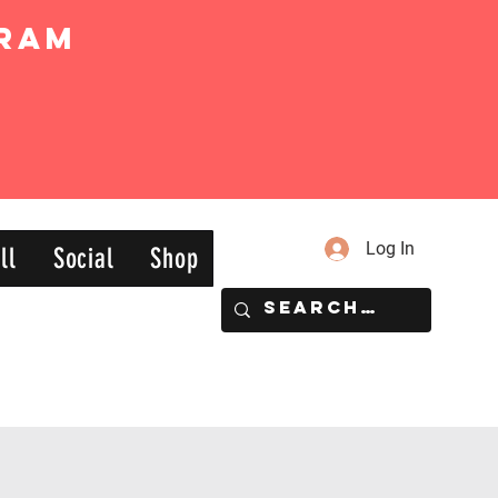
ram
Log In
ll
Social
Shop