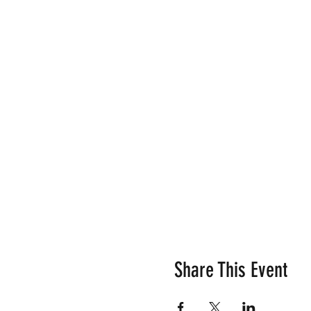
Share This Event