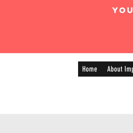
Yo
IMPACT DYNAMIC
Home
About Im
—
TRAINING
SPORTS CLUB