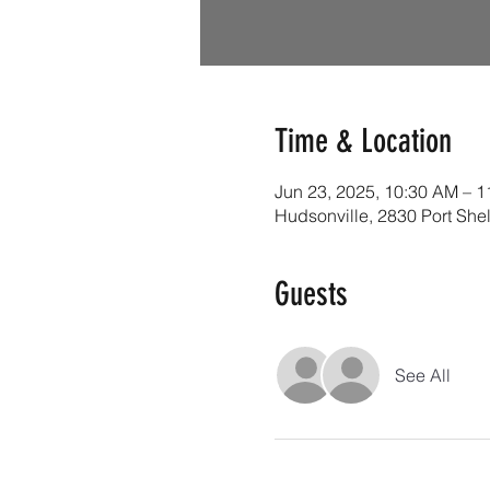
Time & Location
Jun 23, 2025, 10:30 AM – 
Hudsonville, 2830 Port She
Guests
See All