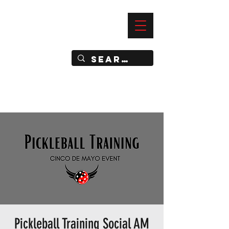
—
IMPACT DYNAMIC TRAINING
SPORTS CLUB
Pickleball Training Social AM