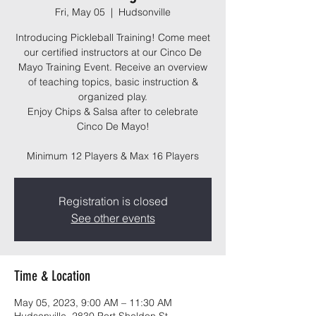
Fri, May 05
  |  
Hudsonville
Introducing Pickleball Training! Come meet
our certified instructors at our Cinco De
Mayo Training Event. Receive an overview
of teaching topics, basic instruction &
organized play.
Enjoy Chips & Salsa after to celebrate
Cinco De Mayo!
Minimum 12 Players & Max 16 Players
Registration is closed
See other events
Time & Location
May 05, 2023, 9:00 AM – 11:30 AM
Hudsonville, 2830 Port Sheldon St,