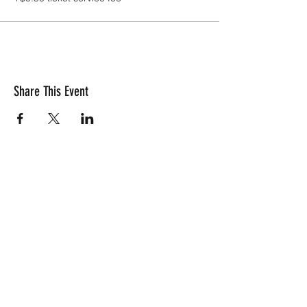
Share This Event