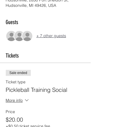
Hudsonville, MI 49426, USA
Guests
+ 7 other guests
Tickets
Sale ended
Ticket type
Pickleball Training Social
More info
Price
$20.00
+$0.50 ticket service fee