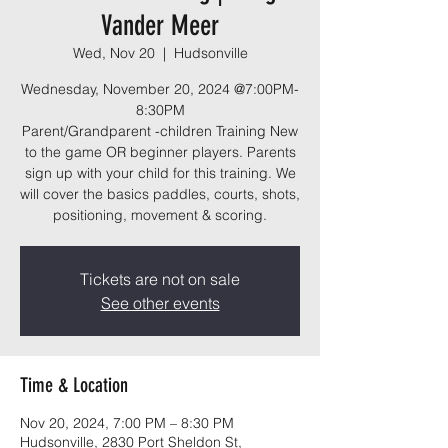
Vander Meer
Wed, Nov 20
  |  
Hudsonville
Wednesday, November 20, 2024 @7:00PM-
8:30PM
Parent/Grandparent -children Training New
to the game OR beginner players. Parents
sign up with your child for this training. We
will cover the basics paddles, courts, shots,
positioning, movement & scoring.
Tickets are not on sale
See other events
Time & Location
Nov 20, 2024, 7:00 PM – 8:30 PM
Hudsonville, 2830 Port Sheldon St,