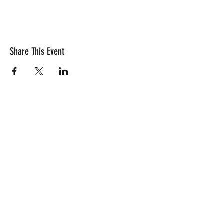
Share This Event