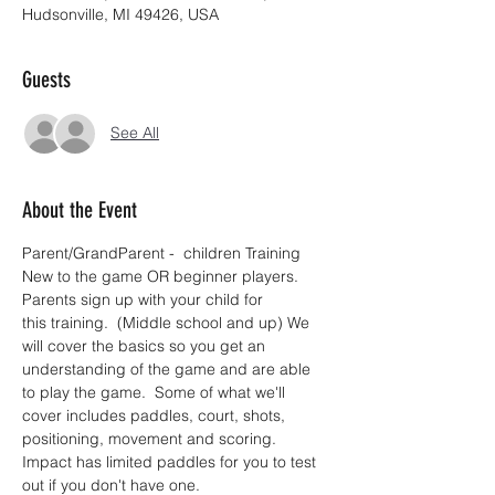
Hudsonville, MI 49426, USA
Guests
See All
About the Event
Parent/GrandParent -  children Training 
New to the game OR beginner players.  
Parents sign up with your child for 
this training.  (Middle school and up) We 
will cover the basics so you get an 
understanding of the game and are able 
to play the game.  Some of what we'll 
cover includes paddles, court, shots, 
positioning, movement and scoring. 
Impact has limited paddles for you to test 
out if you don't have one.