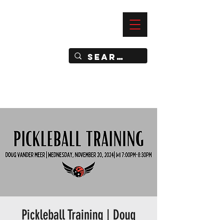
—
IMPACT DYNAMIC TRAINING
SPORTS CLUB
Pickleball Training | Doug