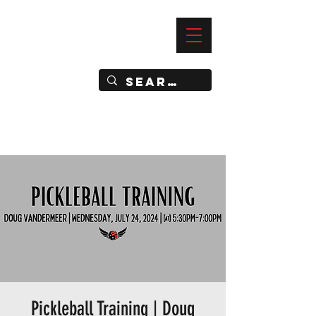
—
IMPACT DYNAMIC TRAINING
SPORTS CLUB
Pickleball Training | Doug