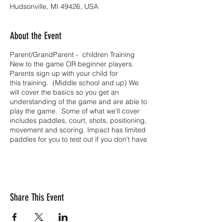
Hudsonville, MI 49426, USA
About the Event
Parent/GrandParent - children Training
New to the game OR beginner players.
Parents sign up with your child for
this training. (Middle school and up) We
will cover the basics so you get an
understanding of the game and are able to
play the game. Some of what we'll cover
includes paddles, court, shots, positioning,
movement and scoring. Impact has limited
paddles for you to test out if you don't have
one.
Share This Event