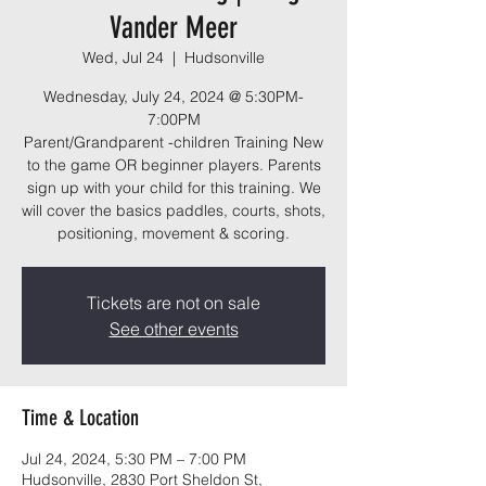
Vander Meer
Wed, Jul 24
  |  
Hudsonville
Wednesday, July 24, 2024 @ 5:30PM-
7:00PM
Parent/Grandparent -children Training New
to the game OR beginner players. Parents
sign up with your child for this training. We
will cover the basics paddles, courts, shots,
positioning, movement & scoring.
Tickets are not on sale
See other events
Time & Location
Jul 24, 2024, 5:30 PM – 7:00 PM
Hudsonville, 2830 Port Sheldon St,