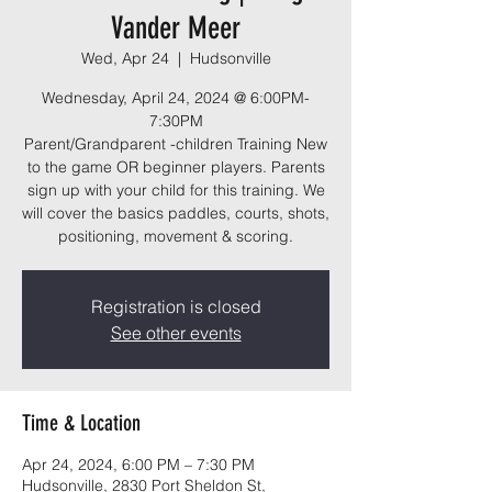
Vander Meer
Wed, Apr 24
  |  
Hudsonville
Wednesday, April 24, 2024 @ 6:00PM-
7:30PM
Parent/Grandparent -children Training New
to the game OR beginner players. Parents
sign up with your child for this training. We
will cover the basics paddles, courts, shots,
positioning, movement & scoring.
Registration is closed
See other events
Time & Location
Apr 24, 2024, 6:00 PM – 7:30 PM
Hudsonville, 2830 Port Sheldon St,