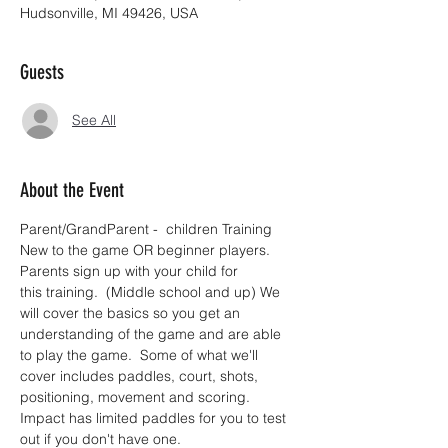
Hudsonville, MI 49426, USA
Guests
See All
About the Event
Parent/GrandParent -  children Training 
New to the game OR beginner players.  
Parents sign up with your child for 
this training.  (Middle school and up) We 
will cover the basics so you get an 
understanding of the game and are able 
to play the game.  Some of what we'll 
cover includes paddles, court, shots, 
positioning, movement and scoring. 
Impact has limited paddles for you to test 
out if you don't have one.