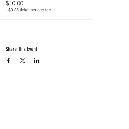
$10.00
+$0.25 ticket service fee
Share This Event