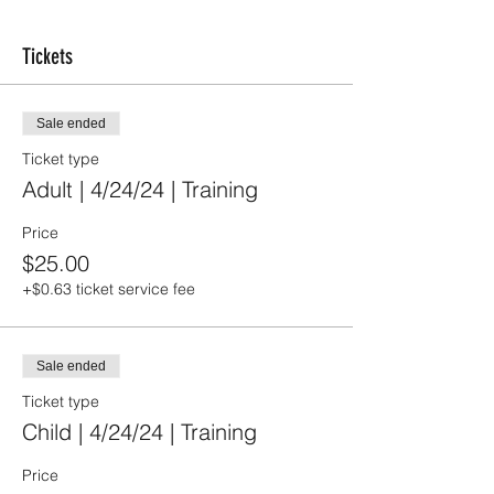
Tickets
Sale ended
Ticket type
Adult | 4/24/24 | Training
Price
$25.00
+$0.63 ticket service fee
Sale ended
Ticket type
Child | 4/24/24 | Training
Price