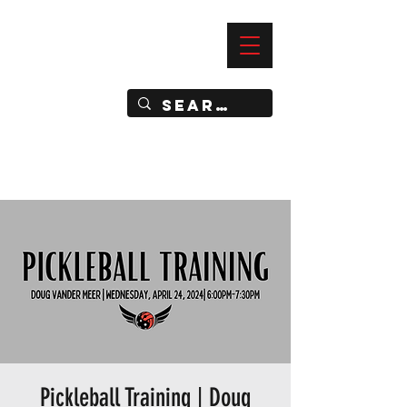
—
IMPACT DYNAMIC TRAINING
SPORTS CLUB
Pickleball Training | Doug