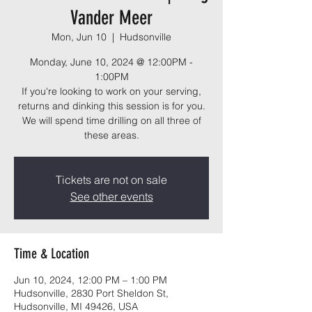
Vander Meer
Mon, Jun 10
  |  
Hudsonville
Monday, June 10, 2024 @ 12:00PM -
1:00PM
If you're looking to work on your serving,
returns and dinking this session is for you.
We will spend time drilling on all three of
these areas.
Tickets are not on sale
See other events
Time & Location
Jun 10, 2024, 12:00 PM – 1:00 PM
Hudsonville, 2830 Port Sheldon St,
Hudsonville, MI 49426, USA