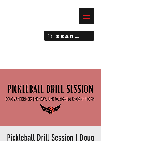
—
IMPACT DYNAMIC TRAINING
SPORTS CLUB
Pickleball Drill Session | Doug