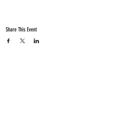
Share This Event