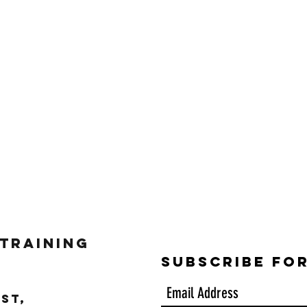
 Training
Subscribe Fo
ST,