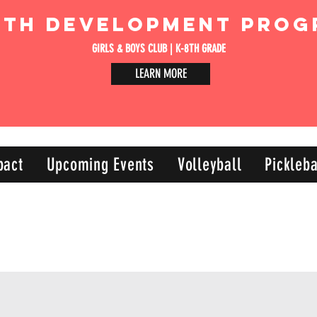
uth Development Prog
GIRLS & BOYS CLUB | K-8TH GRADE
LEARN MORE
pact
Upcoming Events
Volleyball
Pickleba