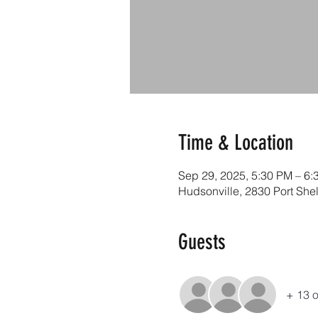
Time & Location
Sep 29, 2025, 5:30 PM – 6:
Hudsonville, 2830 Port She
Guests
+ 13 o