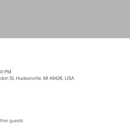
30 PM
ldon St, Hudsonville, MI 49426, USA
ther guests