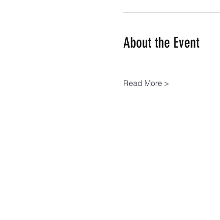
About the Event
Read More >