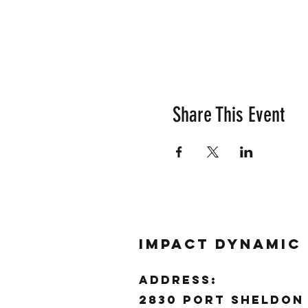
Share This Event
Impact Dynamic
ADDRESS:
2830 Port Sheldon 