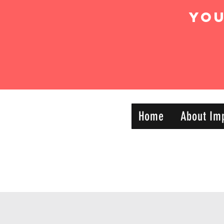
Yo
IMPACT DYNAMIC
Home
About Im
—
TRAINING
SPORTS CLUB