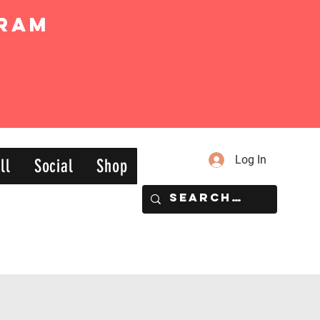
ram
Log In
ll
Social
Shop