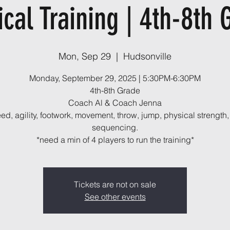
ical Training | 4th-8th 
Mon, Sep 29
  |  
Hudsonville
Monday, September 29, 2025 | 5:30PM-6:30PM
4th-8th Grade
Coach Al & Coach Jenna
ed, agility, footwork, movement, throw, jump, physical strength,
sequencing.
*need a min of 4 players to run the training*
Tickets are not on sale
See other events