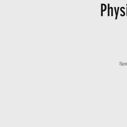
Phys
Spe