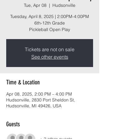
Tue, Apr 08
  |  
Hudsonville
Tuesday, April 8, 2025 | 2:00PM-4:00PM
6th-12th Grade
Pickleball Open Play
Tickets are not on sale
See other events
Time & Location
Apr 08, 2025, 2:00 PM – 4:00 PM
Hudsonville, 2830 Port Sheldon St,
Hudsonville, MI 49426, USA
Guests