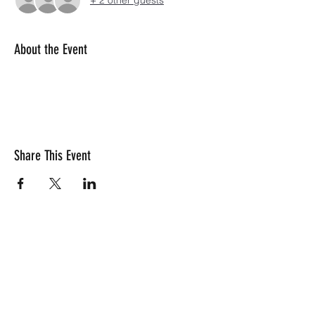
+ 2 other guests
About the Event
Share This Event