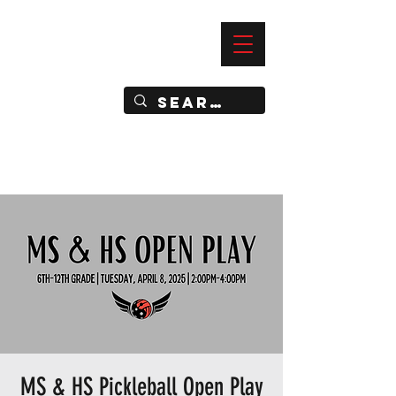
—
IMPACT DYNAMIC TRAINING
SPORTS CLUB
MS & HS Pickleball Open Play