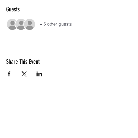
Guests
+ 5 other guests
Share This Event