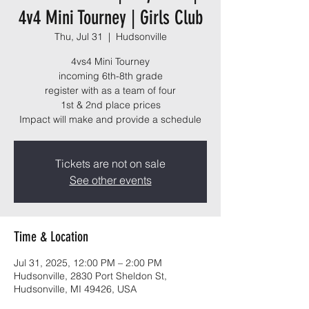
4v4 Mini Tourney | Girls Club
Thu, Jul 31
  |  
Hudsonville
4vs4 Mini Tourney
incoming 6th-8th grade
register with as a team of four
1st & 2nd place prices
Impact will make and provide a schedule
Tickets are not on sale
See other events
Time & Location
Jul 31, 2025, 12:00 PM – 2:00 PM
Hudsonville, 2830 Port Sheldon St,
Hudsonville, MI 49426, USA