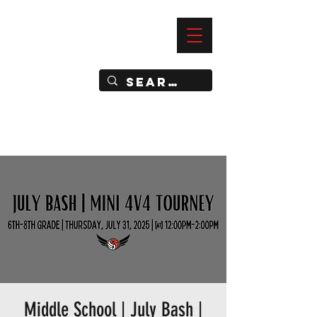
—
IMPACT DYNAMIC TRAINING
SPORTS CLUB
Middle School | July Bash |