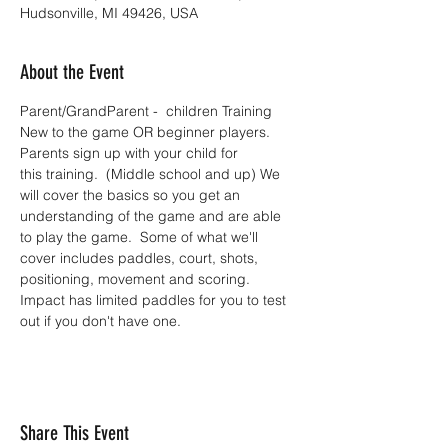
Hudsonville, MI 49426, USA
About the Event
Parent/GrandParent -  children Training 
New to the game OR beginner players.  
Parents sign up with your child for 
this training.  (Middle school and up) We 
will cover the basics so you get an 
understanding of the game and are able 
to play the game.  Some of what we'll 
cover includes paddles, court, shots, 
positioning, movement and scoring. 
Impact has limited paddles for you to test 
out if you don't have one.
Share This Event