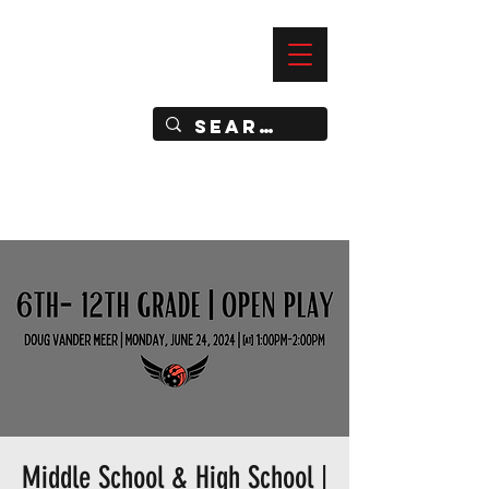
—
IMPACT DYNAMIC TRAINING
SPORTS CLUB
Middle School & High School |