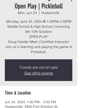
Open Play | Pickleball
Mon, Jun 24
  |  
Hudsonville
Monday, June 24, 2024 @ 1:00PM-2:00PM
Middle School & High School | Incoming
6th-12th Graders
OPEN PLAY!
Doug Vander Meer | Certified Instructor
Join us in learning and playing the game of
Pickleball.
Tickets are not on sale
See other events
Time & Location
Jun 24, 2024, 1:00 PM – 2:00 PM
Hudsonville, 2830 Port Sheldon St,