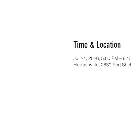
Time & Location
Jul 21, 2026, 5:00 PM – 6:
Hudsonville, 2830 Port She