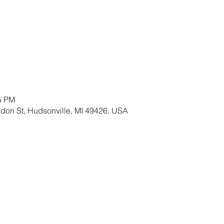
15 PM
ldon St, Hudsonville, MI 49426, USA