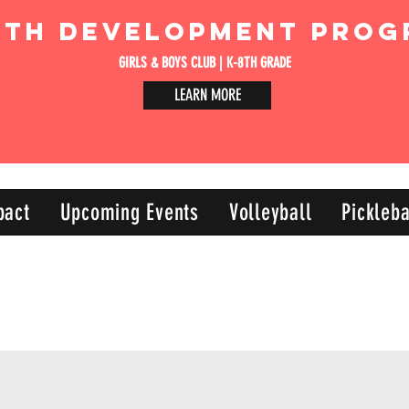
uth Development Prog
GIRLS & BOYS CLUB | K-8TH GRADE
LEARN MORE
pact
Upcoming Events
Volleyball
Pickleba