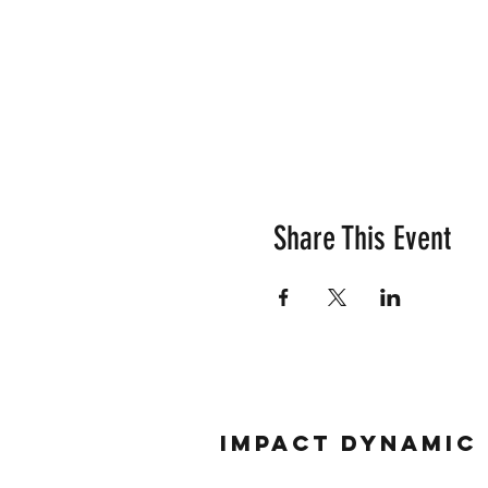
Share This Event
Impact Dynamic