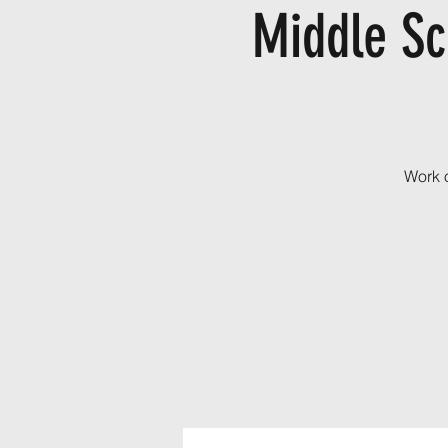
Middle Sc
Work o