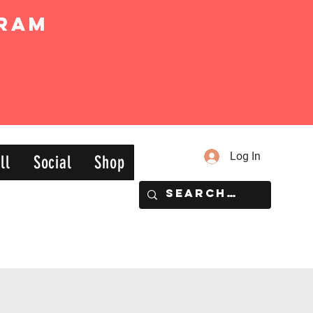
ram
Log In
ll
Social
Shop