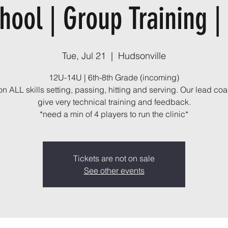
hool | Group Training |
Tue, Jul 21
  |  
Hudsonville
12U-14U | 6th-8th Grade (incoming)
n ALL skills setting, passing, hitting and serving. Our lead coa
give very technical training and feedback.
*need a min of 4 players to run the clinic*
Tickets are not on sale
See other events