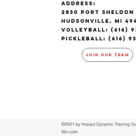
ADDRESS:
2830 Port Sheldon 
Hudsonville, MI 4
Volleyball: (616) 9
Pickleball: (616) 9
JOIN OUR TEAM
©2021 by Impact Dynamic Training Voll
Wix.com