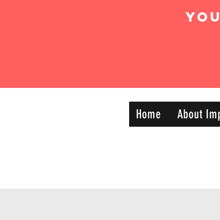
Yo
IMPACT DYNAMIC
Home
About Im
—
TRAINING
SPORTS CLUB