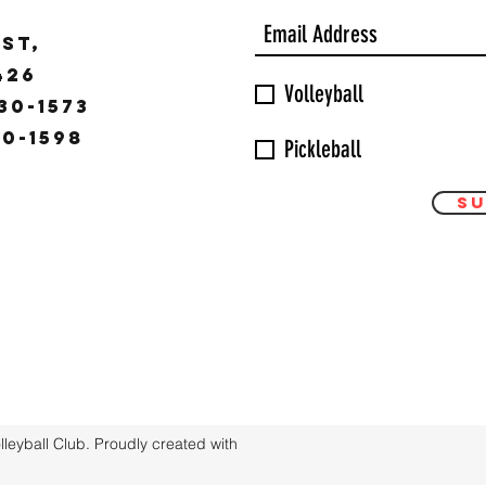
ST,
9426
Volleyball
30-1573
30-1598
Pickleball
Su
eyball Club. Proudly created with