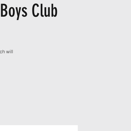
 Boys Club
ch will