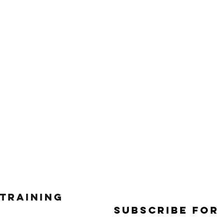
 Training
Subscribe Fo