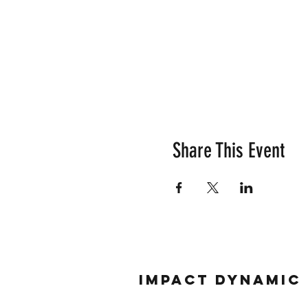
Share This Event
Impact Dynamic