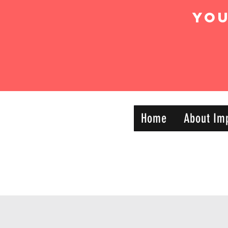
Yo
IMPACT DYNAMIC
Home
About Im
—
TRAINING
SPORTS CLUB