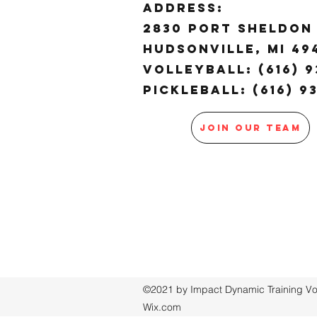
ADDRESS:
2830 Port Sheldon 
Hudsonville, MI 4
Volleyball: (616) 9
Pickleball: (616) 9
JOIN OUR TEAM
©2021 by Impact Dynamic Training Voll
Wix.com