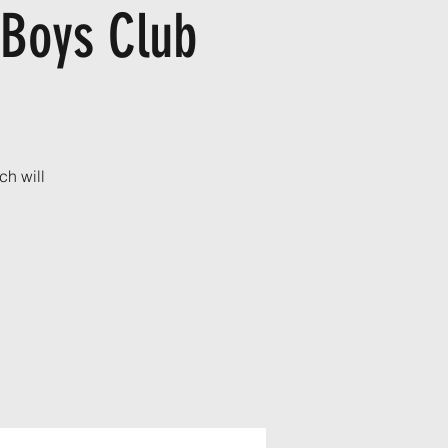
 Boys Club
ch will