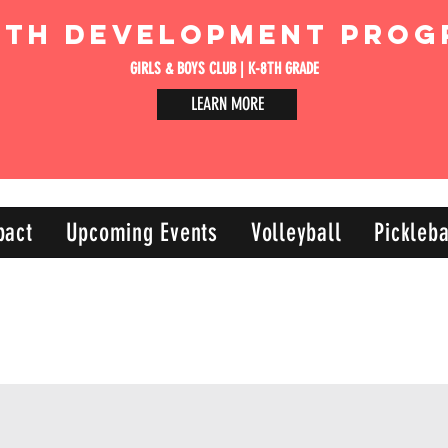
uth Development Prog
GIRLS & BOYS CLUB | K-8TH GRADE
LEARN MORE
pact
Upcoming Events
Volleyball
Pickleba