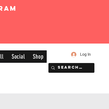
ram
Log In
ll
Social
Shop