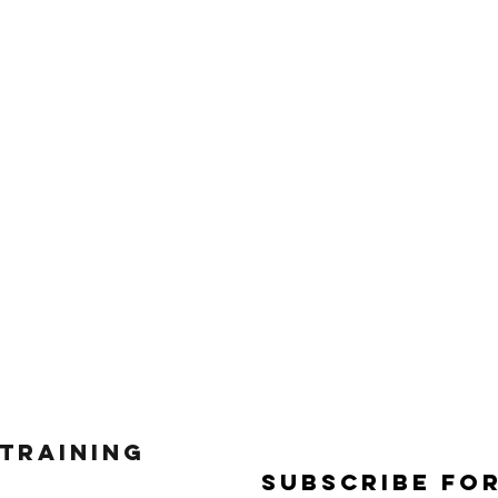
 Training
Subscribe Fo