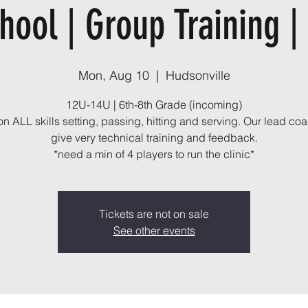
hool | Group Training |
Mon, Aug 10
  |  
Hudsonville
12U-14U | 6th-8th Grade (incoming)
n ALL skills setting, passing, hitting and serving. Our lead coa
give very technical training and feedback.
*need a min of 4 players to run the clinic*
Tickets are not on sale
See other events