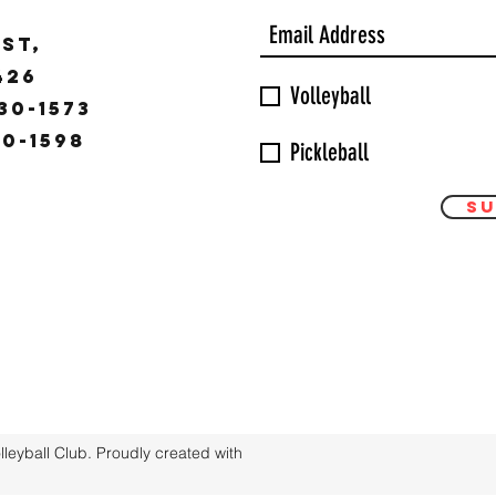
ST,
9426
Volleyball
30-1573
30-1598
Pickleball
Su
eyball Club. Proudly created with