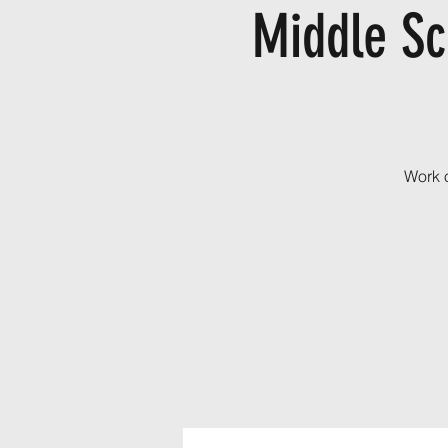
Middle Sc
Work o