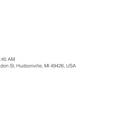
0:45 AM
ldon St, Hudsonville, MI 49426, USA