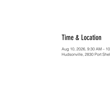
Time & Location
Aug 10, 2026, 9:30 AM – 1
Hudsonville, 2830 Port She