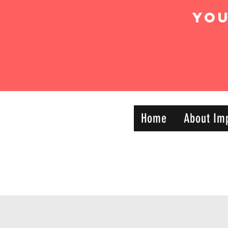
Yo
IMPACT DYNAMIC
Home
About Im
—
TRAINING
SPORTS CLUB