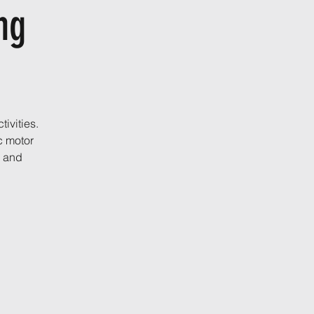
ing
ivities.
c motor
, and