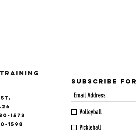
 Training
Subscribe Fo
ST,
9426
Volleyball
30-1573
30-1598
Pickleball