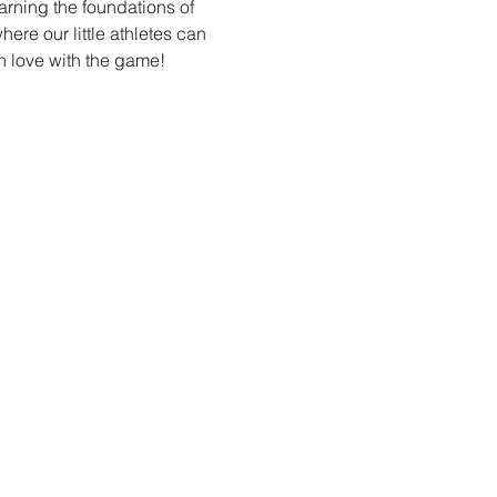
arning the foundations of 
re our little athletes can 
n love with the game!