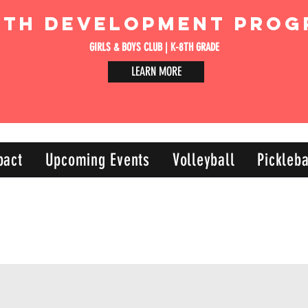
uth Development Prog
GIRLS & BOYS CLUB | K-8TH GRADE
LEARN MORE
pact
Upcoming Events
Volleyball
Pickleba