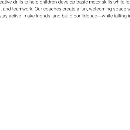
eative drills to help children develop basic motor skills while le
, and teamwork. Our coaches create a fun, welcoming space whe
 stay active, make friends, and build confidence—while falling i