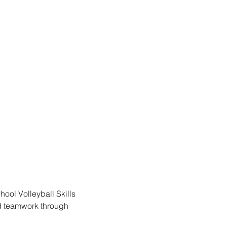
hool Volleyball Skills 
d teamwork through 