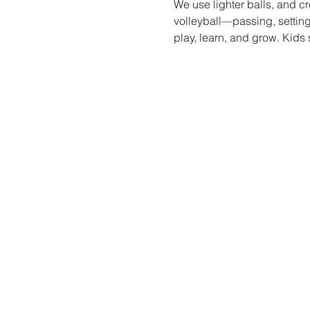
We use lighter balls, and cr
volleyball—passing, setting
play, learn, and grow. Kids