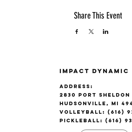
Share This Event
Impact Dynamic
ADDRESS:
2830 Port Sheldon 
Hudsonville, MI 4
Volleyball: (616) 9
Pickleball: (616) 9