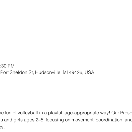
2:30 PM
 Port Sheldon St, Hudsonville, MI 49426, USA
the fun of volleyball in a playful, age-appropriate way! Our Presc
oys and girls ages 2–5, focusing on movement, coordination, an
es.