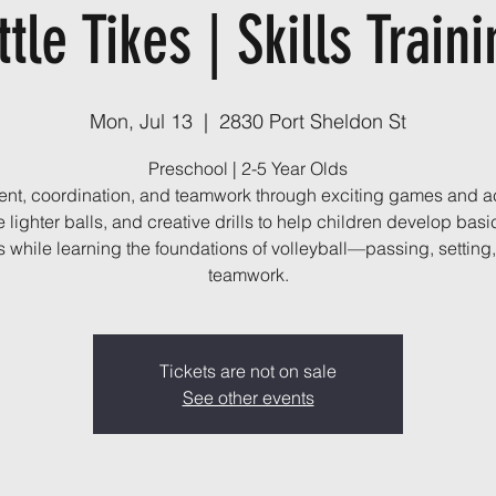
ttle Tikes | Skills Train
Mon, Jul 13
  |  
2830 Port Sheldon St
Preschool | 2-5 Year Olds
t, coordination, and teamwork through exciting games and act
 lighter balls, and creative drills to help children develop basi
ls while learning the foundations of volleyball—passing, setting
teamwork.
Tickets are not on sale
See other events