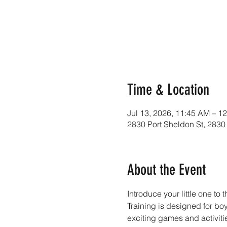
Time & Location
Jul 13, 2026, 11:45 AM – 1
2830 Port Sheldon St, 2830
About the Event
Introduce your little one to 
Training is designed for b
exciting games and activiti