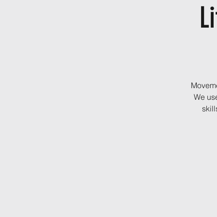
Li
Movemen
We use
skil