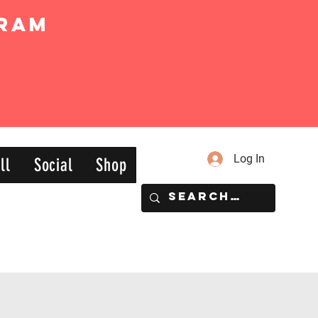
ram
Log In
ll
Social
Shop