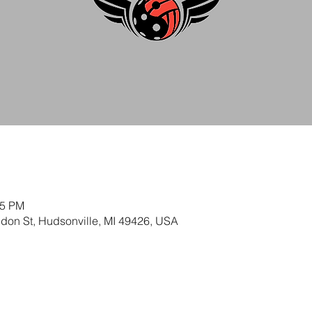
45 PM
ldon St, Hudsonville, MI 49426, USA