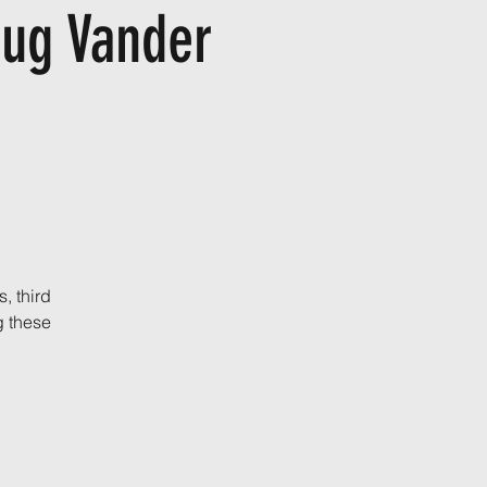
oug Vander
, third
ng these