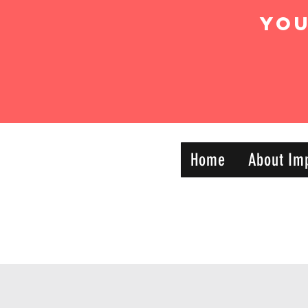
Yo
IMPACT DYNAMIC
Home
About Im
—
TRAINING
SPORTS CLUB