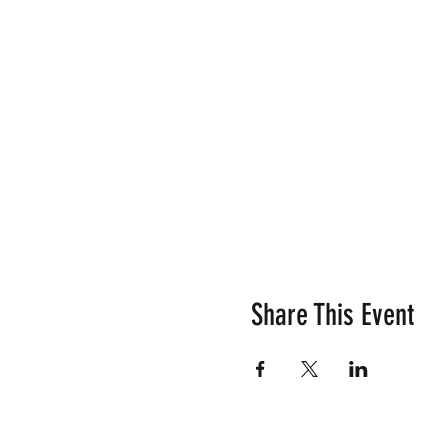
Share This Event