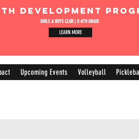
uth Development Prog
GIRLS & BOYS CLUB | K-8TH GRADE
LEARN MORE
pact
Upcoming Events
Volleyball
Pickleba