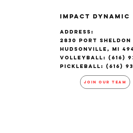
Impact Dynamic
ADDRESS:
2830 Port Sheldon 
Hudsonville, MI 4
Volleyball: (616) 9
Pickleball: (616) 9
JOIN OUR TEAM