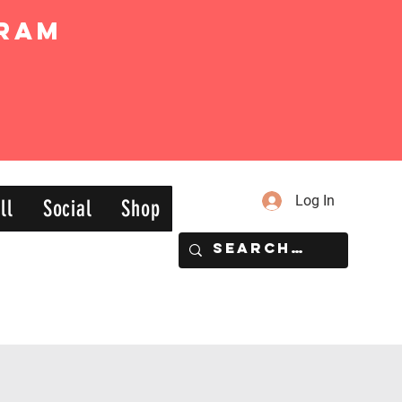
ram
Log In
ll
Social
Shop