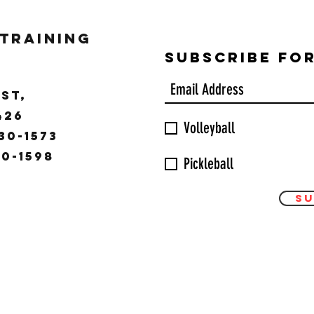
 Training
Subscribe Fo
ST,
9426
Volleyball
30-1573
30-1598
Pickleball
Su