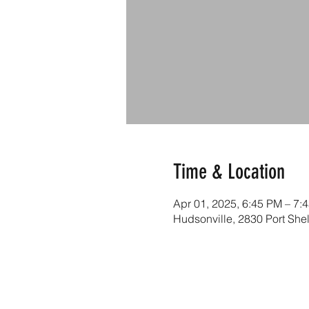
Time & Location
Apr 01, 2025, 6:45 PM – 7:
Hudsonville, 2830 Port She