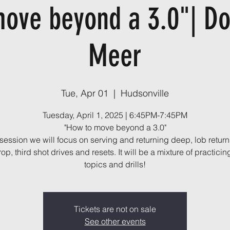
ove beyond a 3.0"| D
Meer
Tue, Apr 01
  |  
Hudsonville
Tuesday, April 1, 2025 | 6:45PM-7:45PM
"How to move beyond a 3.0"
s session we will focus on serving and returning deep, lob returns
op, third shot drives and resets. It will be a mixture of practici
topics and drills!
Tickets are not on sale
See other events