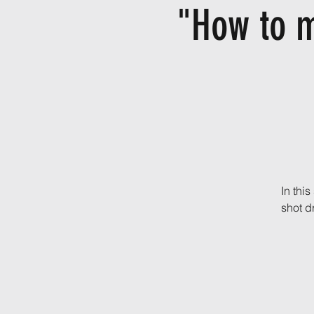
"How to m
In thi
shot dr