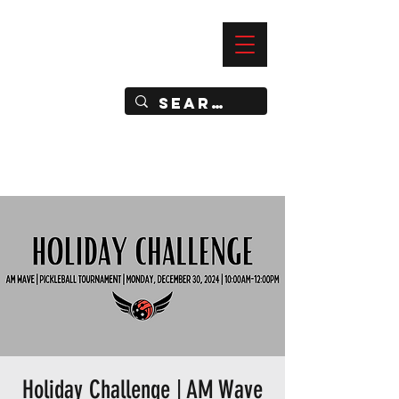
—
IMPACT DYNAMIC TRAINING
SPORTS CLUB
Holiday Challenge | AM Wave