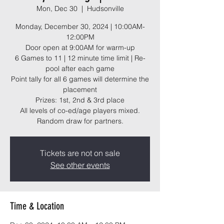
Mon, Dec 30
  |  
Hudsonville
Monday, December 30, 2024 | 10:00AM-
12:00PM
Door open at 9:00AM for warm-up
6 Games to 11 | 12 minute time limit | Re-
pool after each game
Point tally for all 6 games will determine the
placement
Prizes: 1st, 2nd & 3rd place
All levels of co-ed/age players mixed.
Random draw for partners.
Tickets are not on sale
See other events
Time & Location