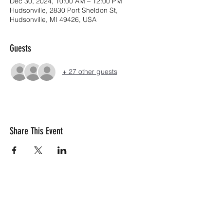
Dec 30, 2024, 10:00 AM – 12:00 PM
Hudsonville, 2830 Port Sheldon St,
Hudsonville, MI 49426, USA
Guests
+ 27 other guests
Share This Event