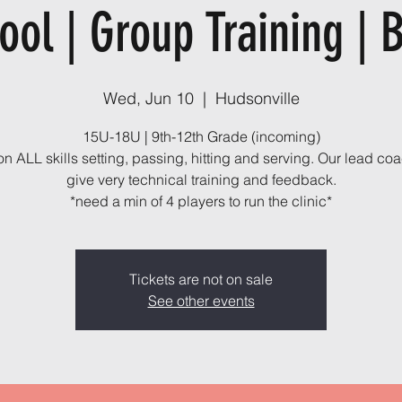
ool | Group Training | 
Wed, Jun 10
  |  
Hudsonville
15U-18U | 9th-12th Grade (incoming)
n ALL skills setting, passing, hitting and serving. Our lead coa
give very technical training and feedback.
*need a min of 4 players to run the clinic*
Tickets are not on sale
See other events