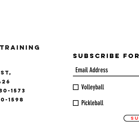
 Training
Subscribe Fo
ST,
9426
Volleyball
30-1573
30-1598
Pickleball
Su