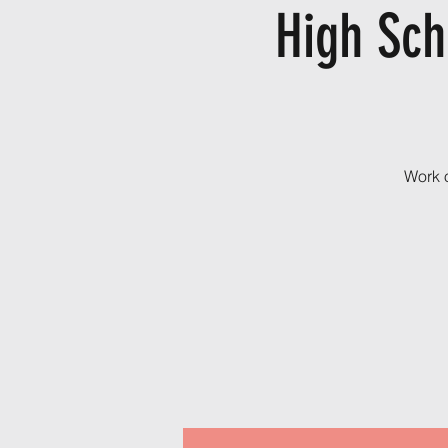
High Sch
Work o