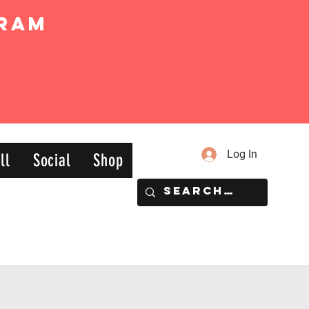
ram
Log In
ll
Social
Shop