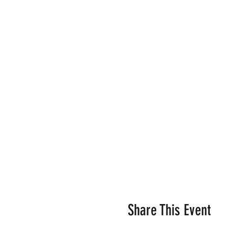
Share This Event