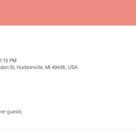
12:15 PM
ldon St, Hudsonville, MI 49426, USA
her guests