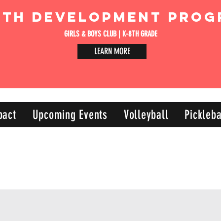
uth Development Prog
GIRLS & BOYS CLUB | K-8TH GRADE
LEARN MORE
pact
Upcoming Events
Volleyball
Pickleba