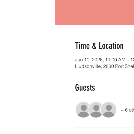
Time & Location
Jun 10, 2026, 11:00 AM – 
Hudsonville, 2830 Port She
Guests
+ 6 ot