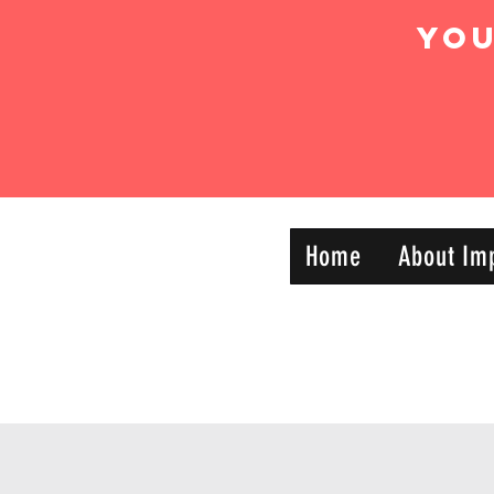
Yo
IMPACT DYNAMIC
Home
About Im
—
TRAINING
SPORTS CLUB