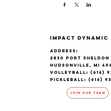
Impact Dynamic
ADDRESS:
2830 Port Sheldon 
Hudsonville, MI 4
Volleyball: (616) 9
Pickleball: (616) 9
JOIN OUR TEAM