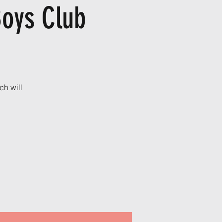
Boys Club
ch will