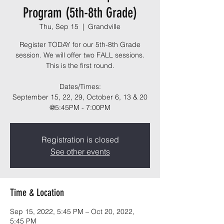
Program (5th-8th Grade)
Thu, Sep 15
  |  
Grandville
Register TODAY for our 5th-8th Grade
session. We will offer two FALL sessions.
This is the first round.
Dates/Times:
September 15, 22, 29, October 6, 13 & 20
@5:45PM - 7:00PM
Registration is closed
See other events
Time & Location
Sep 15, 2022, 5:45 PM – Oct 20, 2022,
5:45 PM