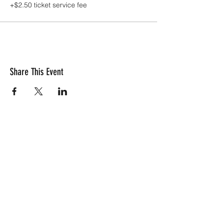
+$2.50 ticket service fee
Share This Event