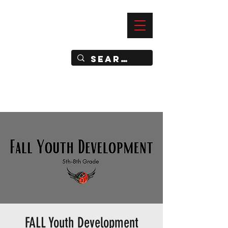
—
IMPACT DYNAMIC TRAINING
SPORTS CLUB
FALL Youth Development