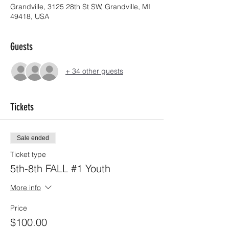
Grandville, 3125 28th St SW, Grandville, MI
49418, USA
Guests
+ 34 other guests
Tickets
Sale ended
Ticket type
5th-8th FALL #1 Youth
More info
Price
$100.00