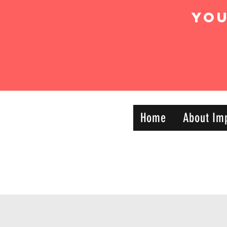
Yo
IMPACT DYNAMIC
Home
About Im
—
TRAINING
SPORTS CLUB