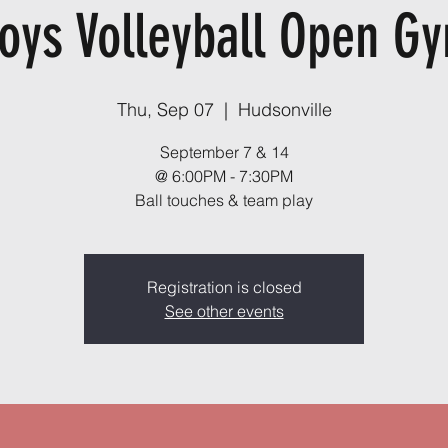
oys Volleyball Open G
Thu, Sep 07
  |  
Hudsonville
September 7 & 14
@ 6:00PM - 7:30PM
Ball touches & team play
Registration is closed
See other events