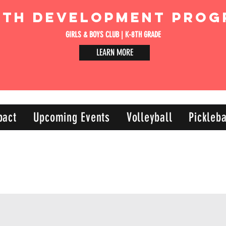
uth Development Prog
GIRLS & BOYS CLUB | K-8TH GRADE
LEARN MORE
pact
Upcoming Events
Volleyball
Pickleba