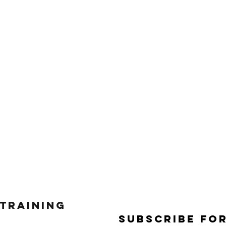
 Training
Subscribe Fo