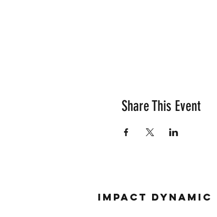
Share This Event
Impact Dynamic