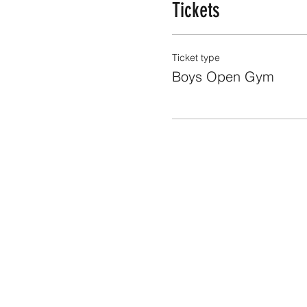
Tickets
Ticket type
Boys Open Gym