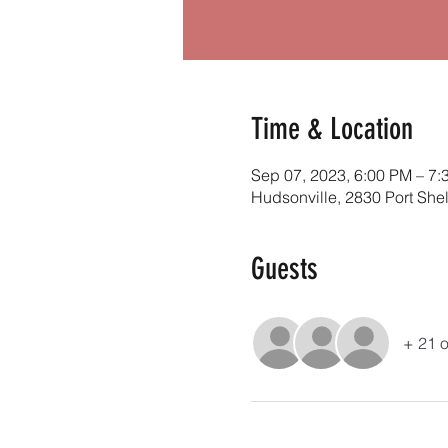
Time & Location
Sep 07, 2023, 6:00 PM – 7:
Hudsonville, 2830 Port She
Guests
+ 21 o