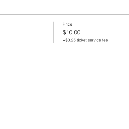
Price
$10.00
+$0.25 ticket service fee