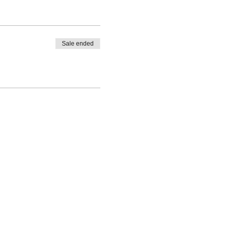
Sale ended