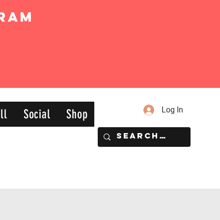
ram
Log In
ll
Social
Shop