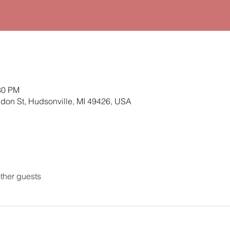
30 PM
ldon St, Hudsonville, MI 49426, USA
ther guests