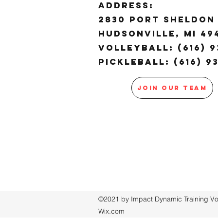
ADDRESS:
2830 Port Sheldon 
Hudsonville, MI 4
Volleyball: (616) 9
Pickleball: (616) 9
JOIN OUR TEAM
©2021 by Impact Dynamic Training Voll
Wix.com