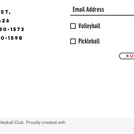
ST,
9426
Volleyball
30-1573
30-1598
Pickleball
Su
eyball Club. Proudly created with