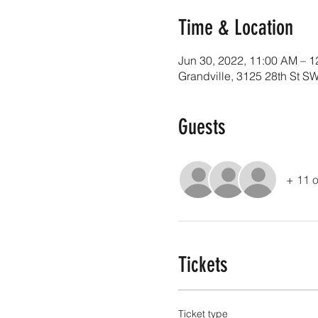
Time & Location
Jun 30, 2022, 11:00 AM – 
Grandville, 3125 28th St SW
Guests
+ 11 o
Tickets
Ticket type