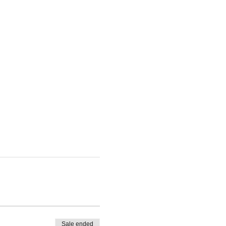
Sale ended