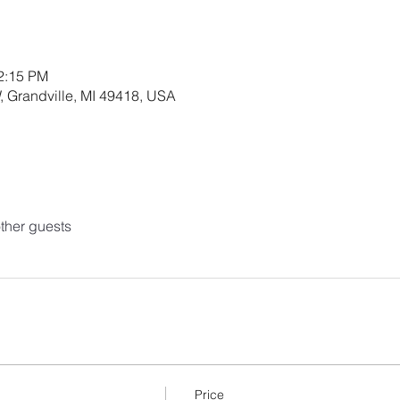
12:15 PM
, Grandville, MI 49418, USA
ther guests
Price