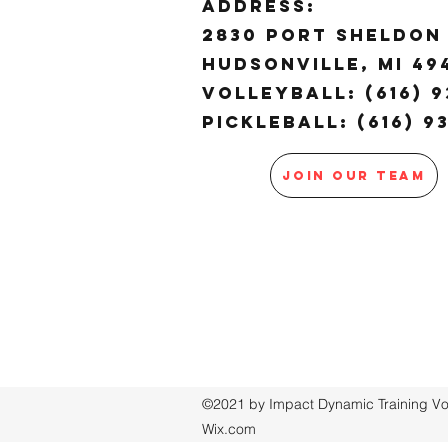
ADDRESS:
2830 Port Sheldon 
Hudsonville, MI 4
Volleyball: (616) 9
Pickleball: (616) 9
JOIN OUR TEAM
©2021 by Impact Dynamic Training Voll
Wix.com