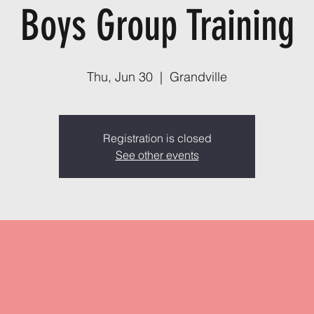
Boys Group Training
Thu, Jun 30
  |  
Grandville
Registration is closed
See other events