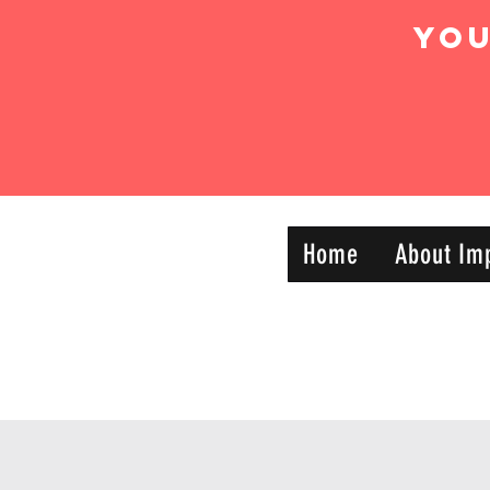
Yo
IMPACT DYNAMIC
Home
About Im
—
TRAINING
SPORTS CLUB