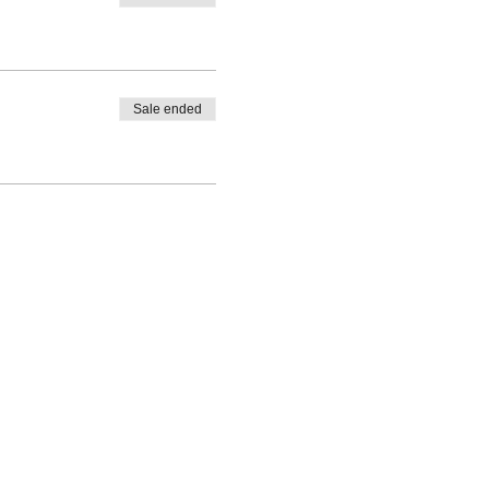
Sale ended