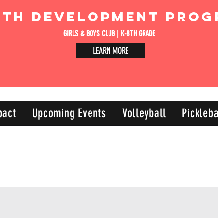
uth Development Prog
GIRLS & BOYS CLUB | K-8TH GRADE
LEARN MORE
pact
Upcoming Events
Volleyball
Pickleba