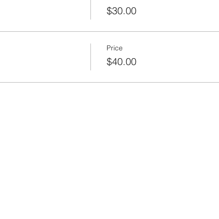
$30.00
Price
$40.00