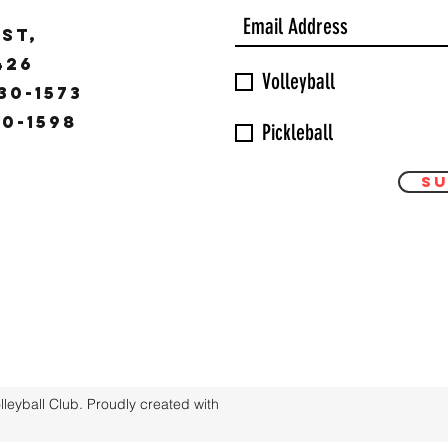
ST,
9426
Volleyball
30-1573
30-1598
Pickleball
Su
eyball Club. Proudly created with