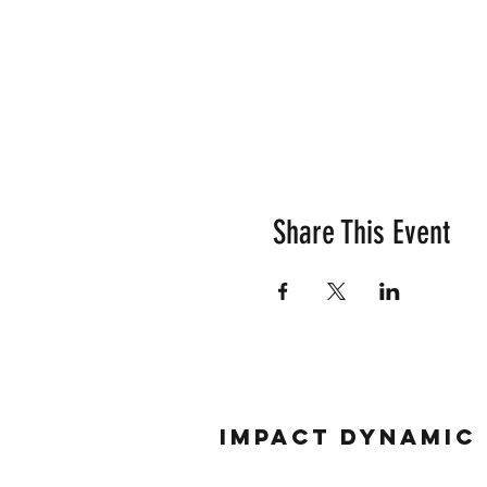
Share This Event
Impact Dynamic