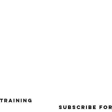
 Training
Subscribe Fo