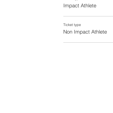
Impact Athlete
Ticket type
Non Impact Athlete