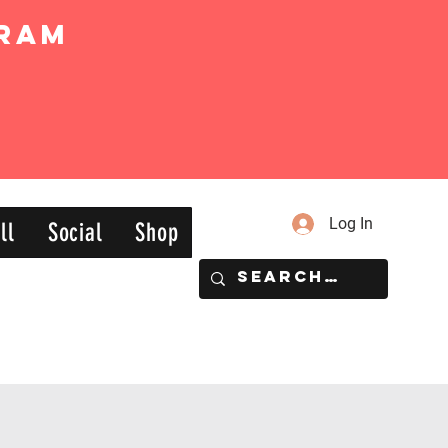
ram
Log In
ll
Social
Shop