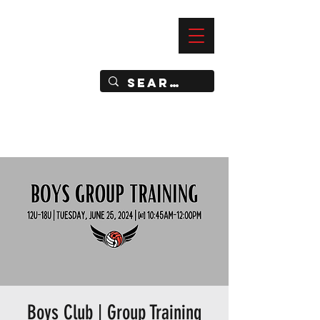
—
IMPACT DYNAMIC TRAINING
SPORTS CLUB
Boys Club | Group Training