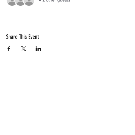
+ 2 other guests
Share This Event