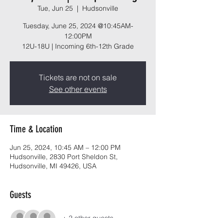
Tue, Jun 25
  |  
Hudsonville
Tuesday, June 25, 2024 @10:45AM-
12:00PM
12U-18U | Incoming 6th-12th Grade
Tickets are not on sale
See other events
Time & Location
Jun 25, 2024, 10:45 AM – 12:00 PM
Hudsonville, 2830 Port Sheldon St,
Hudsonville, MI 49426, USA
Guests