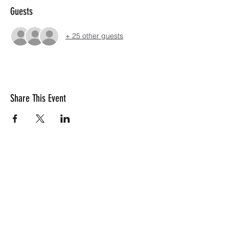
Guests
+ 25 other guests
Share This Event