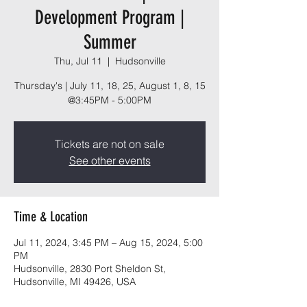
Development Program |
Summer
Thu, Jul 11
  |  
Hudsonville
Thursday's | July 11, 18, 25, August 1, 8, 15
Tickets are not on sale
See other events
Time & Location
Jul 11, 2024, 3:45 PM – Aug 15, 2024, 5:00
PM
Hudsonville, 2830 Port Sheldon St,
Hudsonville, MI 49426, USA