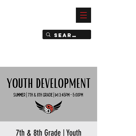
—
IMPACT DYNAMIC TRAINING
SPORTS CLUB
7th & 8th Grade | Youth