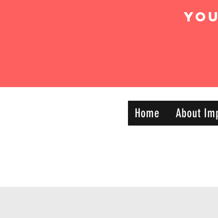
Yo
IMPACT DYNAMIC
Home
About Im
—
TRAINING
SPORTS CLUB