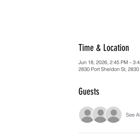
Time & Location
Jun 18, 2026, 2:45 PM – 3:
2830 Port Sheldon St, 2830
Guests
See Al