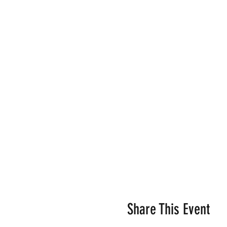
Share This Event