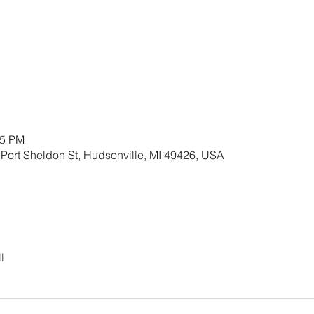
45 PM
 Port Sheldon St, Hudsonville, MI 49426, USA
l