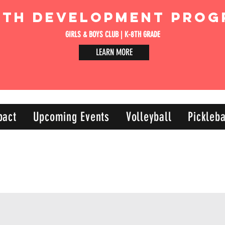
uth Development Prog
GIRLS & BOYS CLUB | K-8TH GRADE
LEARN MORE
pact
Upcoming Events
Volleyball
Pickleba