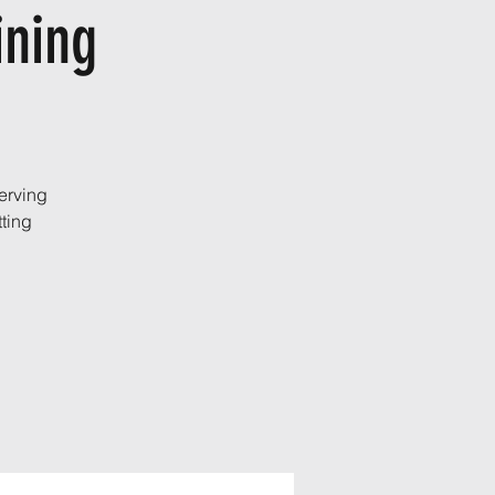
ining
erving
ting