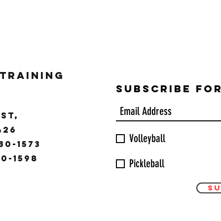
 Training
Subscribe Fo
ST,
9426
Volleyball
30-1573
30-1598
Pickleball
Su