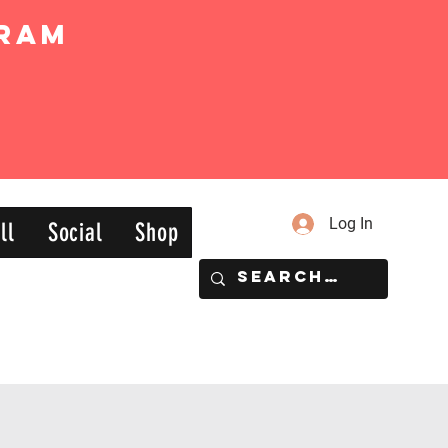
ram
Log In
ll
Social
Shop