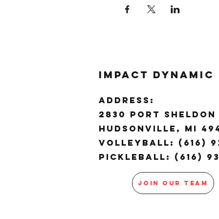
Impact Dynamic
ADDRESS:
2830 Port Sheldon 
Hudsonville, MI 4
Volleyball: (616) 9
Pickleball: (616) 9
JOIN OUR TEAM