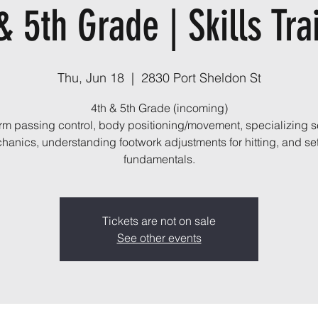
& 5th Grade | Skills Tra
Thu, Jun 18
  |  
2830 Port Sheldon St
4th & 5th Grade (incoming)
orm passing control, body positioning/movement, specializing s
hanics, understanding footwork adjustments for hitting, and set
fundamentals.
Tickets are not on sale
See other events