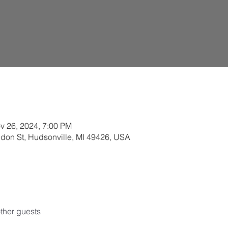
v 26, 2024, 7:00 PM
ldon St, Hudsonville, MI 49426, USA
ther guests