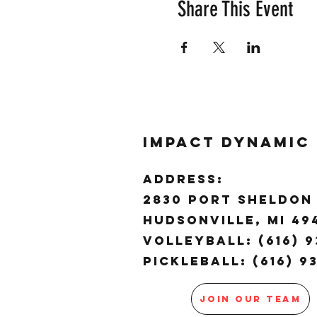
Share This Event
Impact Dynamic
ADDRESS:
2830 Port Sheldon 
Hudsonville, MI 4
Volleyball: (616) 9
Pickleball: (616) 9
JOIN OUR TEAM