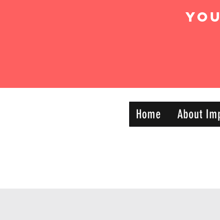
Yo
IMPACT DYNAMIC
Home
About Im
—
TRAINING
SPORTS CLUB