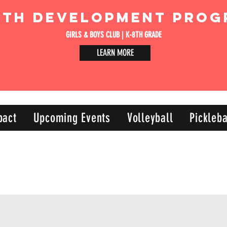
uth Development Prog
GIRLS & BOYS CLUB | K-8TH GRADE
LEARN MORE
pact
Upcoming Events
Volleyball
Pickleba