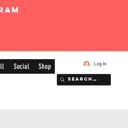
ram
Log In
ll
Social
Shop