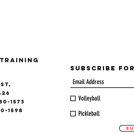
 Training
Subscribe Fo
ST,
9426
Volleyball
30-1573
30-1598
Pickleball
Su