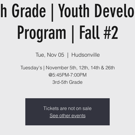
th Grade | Youth Devel
Program | Fall #2
Tue, Nov 05
  |  
Hudsonville
Tuesday's | November 5th, 12th, 14th & 26th
@5:45PM-7:00PM
3rd-5th Grade
Tickets are not on sale
See other events