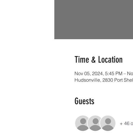
Time & Location
Nov 05, 2024, 5:45 PM – No
Hudsonville, 2830 Port She
Guests
+ 46 o