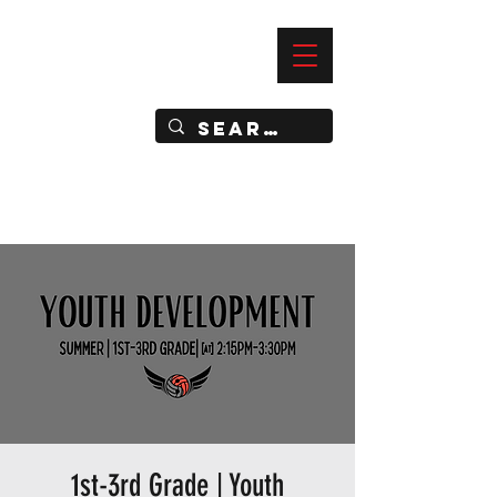
—
IMPACT DYNAMIC TRAINING
SPORTS CLUB
1st-3rd Grade | Youth