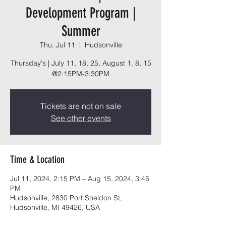
Development Program |
Summer
Thu, Jul 11
  |  
Hudsonville
Thursday's | July 11, 18, 25, August 1, 8, 15
@2:15PM-3:30PM
Tickets are not on sale
See other events
Time & Location
Jul 11, 2024, 2:15 PM – Aug 15, 2024, 3:45
PM
Hudsonville, 2830 Port Sheldon St,
Hudsonville, MI 49426, USA