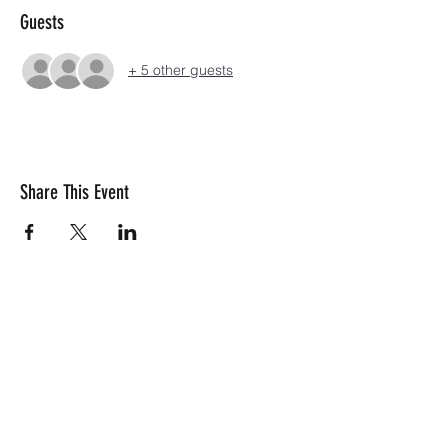
Guests
+ 5 other guests
Share This Event