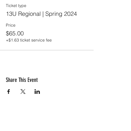
Ticket type
13U Regional | Spring 2024
Price
$65.00
+$1.63 ticket service fee
Share This Event