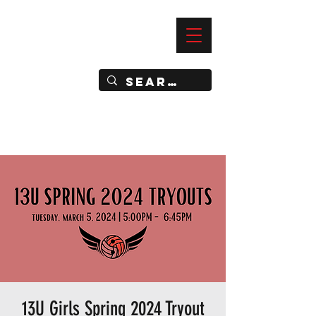
—
IMPACT DYNAMIC TRAINING
SPORTS CLUB
13U Girls Spring 2024 Tryout