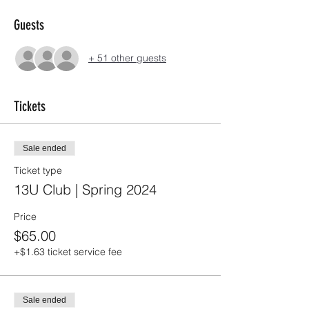
Guests
+ 51 other guests
Tickets
Sale ended
Ticket type
13U Club | Spring 2024
Price
$65.00
+$1.63 ticket service fee
Sale ended