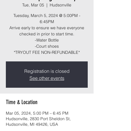
Tue, Mar 05
  |  
Hudsonville
Tuesday, March 5, 2024 @ 5:00PM -
6:45PM
Arrive early to ensure we have everyone
checked in prior to start time.
-Water Bottle
-Court shoes
*TRYOUT FEE NON-REFUNDABLE*
Registration is closed
See other events
Time & Location
Mar 05, 2024, 5:00 PM – 6:45 PM
Hudsonville, 2830 Port Sheldon St,
Hudsonville, MI 49426, USA