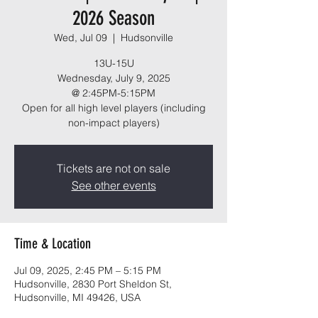
2026 Season
Wed, Jul 09
  |  
Hudsonville
13U-15U
Wednesday, July 9, 2025
@ 2:45PM-5:15PM
Open for all high level players (including
non-impact players)
Tickets are not on sale
See other events
Time & Location
Jul 09, 2025, 2:45 PM – 5:15 PM
Hudsonville, 2830 Port Sheldon St,
Hudsonville, MI 49426, USA