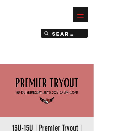
—
IMPACT DYNAMIC TRAINING
SPORTS CLUB
13U-15U | Premier Tryout |