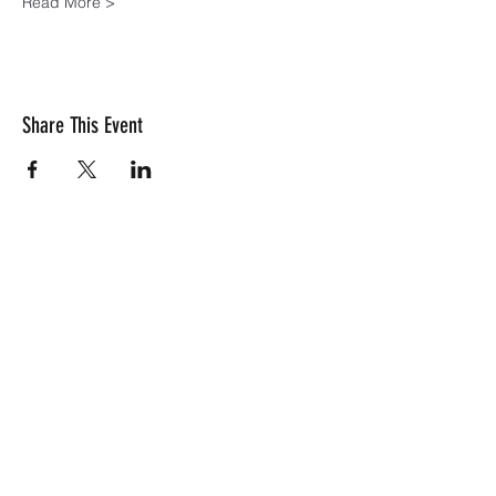
Read More >
Share This Event