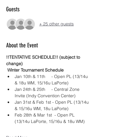
Guests
+ 25 other guests
About the Event
!!TENTATIVE SCHEDULE!! (subject to 
change) 
 Winter Tournament Schedule 
Jan 10th & 11th 	- Open PL (13/14u 
& 18u WM, 15/16u LaPorte)
Jan 24th & 25th	- Central Zone 
Invite (Indy Convention Center)
Jan 31st & Feb 1st - Open PL (13/14u 
& 15/16u WM, 18u LaPorte)
Feb 28th & Mar 1st  - Open PL 
(13/14u LaPorte, 15/16u & 18u WM)