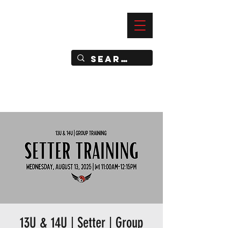
—
IMPACT DYNAMIC TRAINING
SPORTS CLUB
13U & 14U | Setter | Group