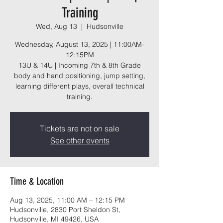
Training
Wed, Aug 13
  |  
Hudsonville
Wednesday, August 13, 2025 | 11:00AM-
12:15PM
13U & 14U | Incoming 7th & 8th Grade
body and hand positioning, jump setting,
learning different plays, overall technical
training.
Tickets are not on sale
See other events
Time & Location
Aug 13, 2025, 11:00 AM – 12:15 PM
Hudsonville, 2830 Port Sheldon St,
Hudsonville, MI 49426, USA