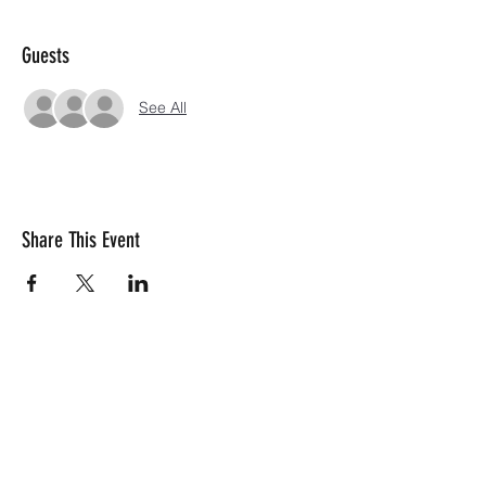
Guests
See All
Share This Event