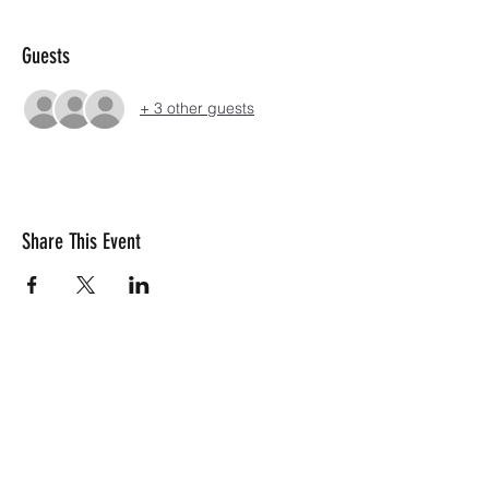
Guests
+ 3 other guests
Share This Event