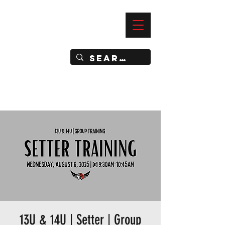
—
IMPACT DYNAMIC TRAINING
SPORTS CLUB
13U & 14U | Setter | Group