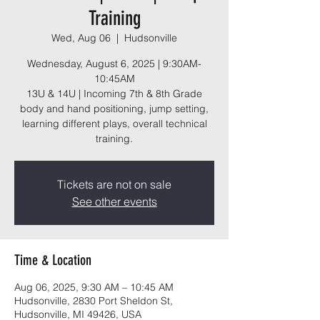
Training
Wed, Aug 06
  |  
Hudsonville
Wednesday, August 6, 2025 | 9:30AM-
10:45AM
13U & 14U | Incoming 7th & 8th Grade
body and hand positioning, jump setting,
learning different plays, overall technical
training.
Tickets are not on sale
See other events
Time & Location
Aug 06, 2025, 9:30 AM – 10:45 AM
Hudsonville, 2830 Port Sheldon St,
Hudsonville, MI 49426, USA