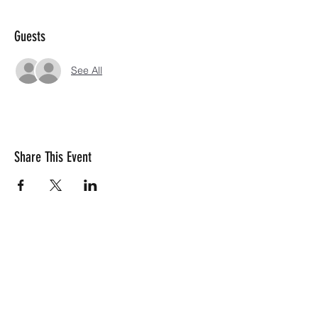
Guests
See All
Share This Event