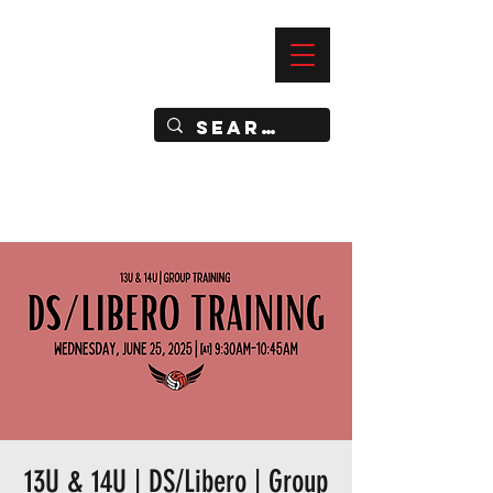
—
IMPACT DYNAMIC TRAINING
SPORTS CLUB
13U & 14U | DS/Libero | Group