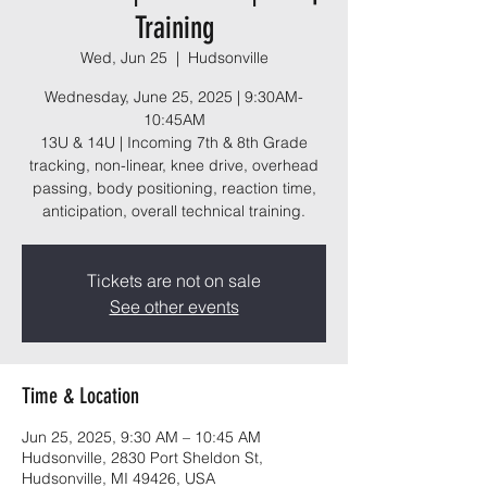
Training
Wed, Jun 25
  |  
Hudsonville
Wednesday, June 25, 2025 | 9:30AM-
10:45AM
13U & 14U | Incoming 7th & 8th Grade
tracking, non-linear, knee drive, overhead
passing, body positioning, reaction time,
anticipation, overall technical training.
Tickets are not on sale
See other events
Time & Location
Jun 25, 2025, 9:30 AM – 10:45 AM
Hudsonville, 2830 Port Sheldon St,
Hudsonville, MI 49426, USA