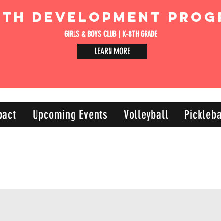
uth Development Prog
GIRLS & BOYS CLUB | K-8TH GRADE
LEARN MORE
pact
Upcoming Events
Volleyball
Pickleba