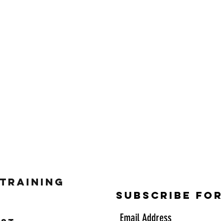
 Training
Subscribe Fo