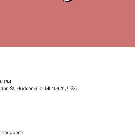
00 PM
ldon St, Hudsonville, MI 49426, USA
ther guests