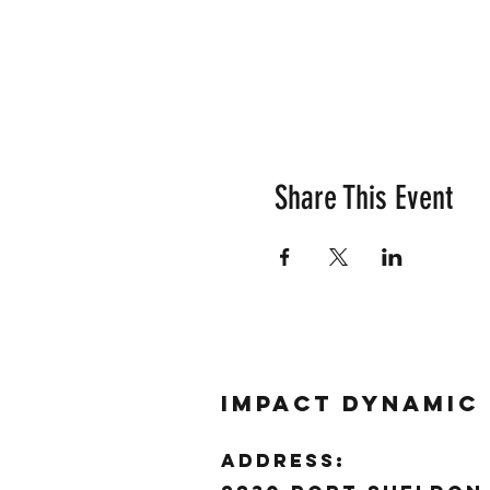
Share This Event
Impact Dynamic
ADDRESS: