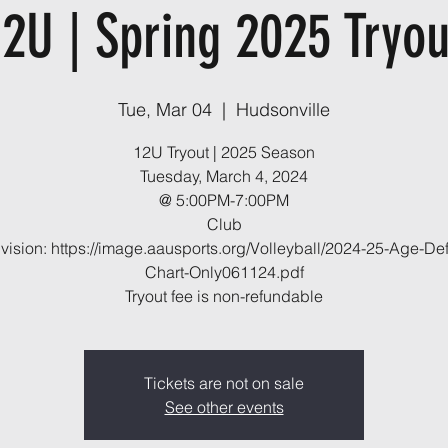
12U | Spring 2025 Tryou
Tue, Mar 04
  |  
Hudsonville
12U Tryout | 2025 Season
Tuesday, March 4, 2024
@ 5:00PM-7:00PM
Club
vision: https://image.aausports.org/Volleyball/2024-25-Age-Defi
Chart-Only061124.pdf
Tryout fee is non-refundable
Tickets are not on sale
See other events