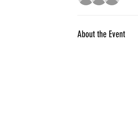
About the Event