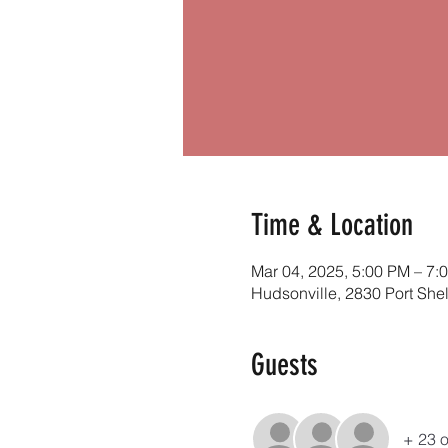
Time & Location
Mar 04, 2025, 5:00 PM – 7:
Hudsonville, 2830 Port She
Guests
+ 23 o