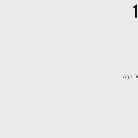
Age Di