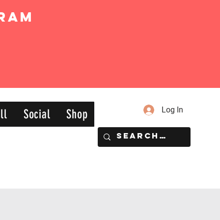
ram
Log In
ll
Social
Shop