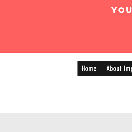
Yo
IMPACT DYNAMIC
Home
About Im
—
TRAINING
SPORTS CLUB