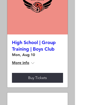
High School | Group
Training | Boys Club
Mon, Aug 10
More info
Buy Tickets