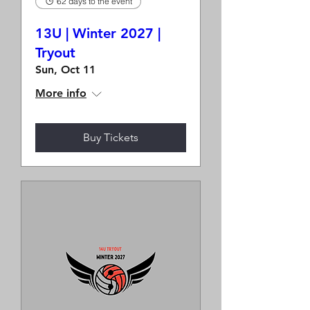
62 days to the event
13U | Winter 2027 |
Tryout
Sun, Oct 11
More info
Buy Tickets