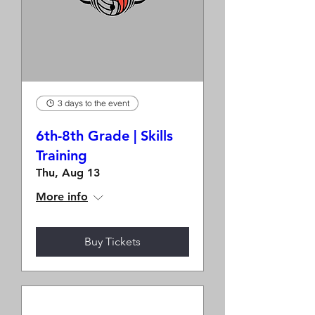
3 days to the event
6th-8th Grade | Skills
Training
Thu, Aug 13
More info
Buy Tickets