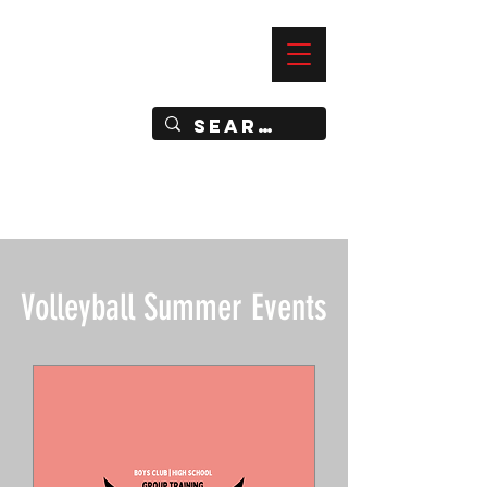
—
IMPACT DYNAMIC TRAINING
SPORTS CLUB
Volleyball Summer Events