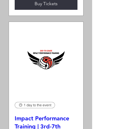
Buy Tickets
1 day to the event
Impact Performance
Training | 3rd-7th