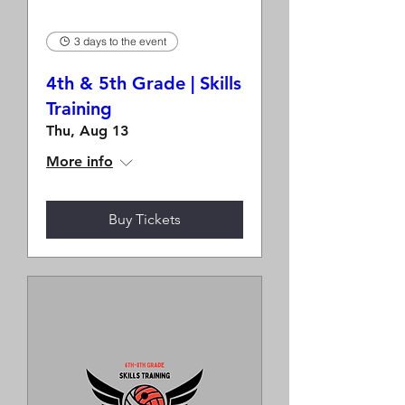
3 days to the event
4th & 5th Grade | Skills
Training
Thu, Aug 13
More info
Buy Tickets