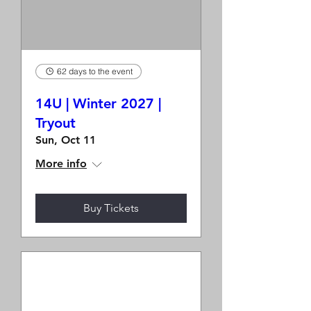
62 days to the event
14U | Winter 2027 |
Tryout
Sun, Oct 11
More info
Buy Tickets