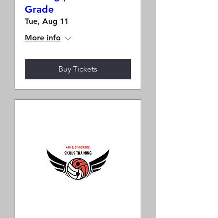
Grade
Tue, Aug 11
More info
Buy Tickets