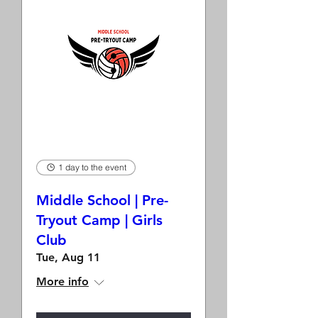
1 day to the event
Middle School | Pre-
Tryout Camp | Girls
Club
Tue, Aug 11
More info