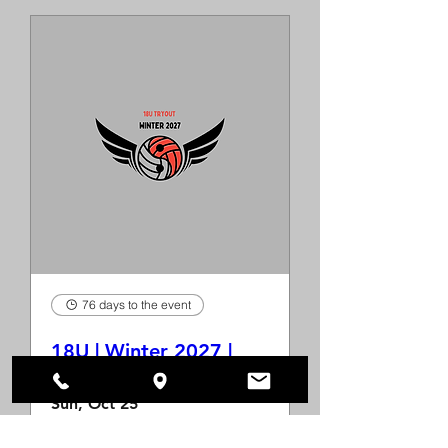
76 days to the event
18U | Winter 2027 |
Tryout
Sun, Oct 25
More info