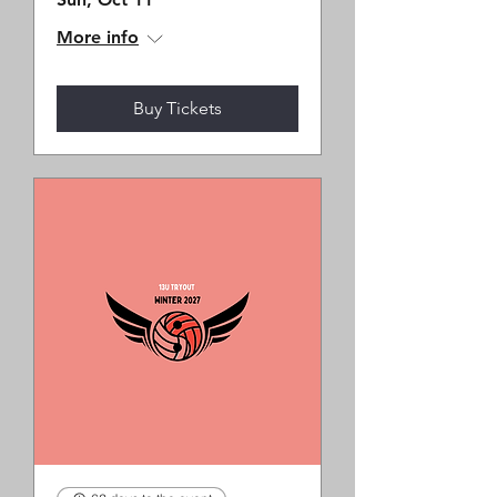
More info
Buy Tickets