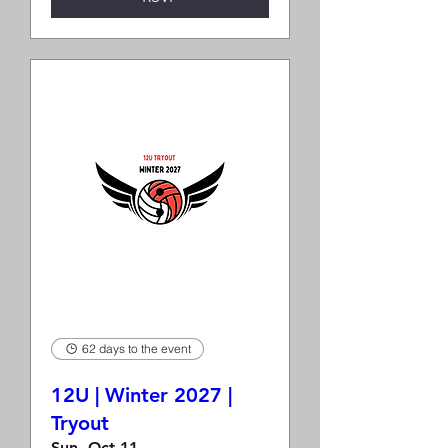
62 days to the event
12U | Winter 2027 |
Tryout
Sun, Oct 11