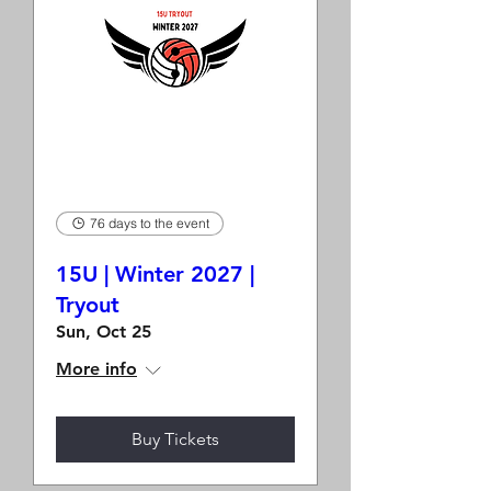
76 days to the event
15U | Winter 2027 |
Tryout
Sun, Oct 25
More info
Buy Tickets