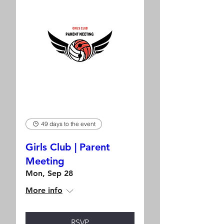
49 days to the event
Girls Club | Parent
Meeting
Mon, Sep 28
More info
RSVP