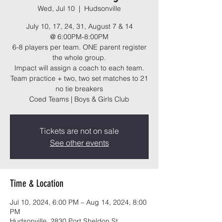
Wed, Jul 10
  |  
Hudsonville
July 10, 17, 24, 31, August 7 & 14
@ 6:00PM-8:00PM
6-8 players per team. ONE parent register
the whole group.
Impact will assign a coach to each team.
Team practice + two, two set matches to 21
no tie breakers
Coed Teams | Boys & Girls Club
Tickets are not on sale
See other events
Time & Location
Jul 10, 2024, 6:00 PM – Aug 14, 2024, 8:00
PM
Hudsonville, 2830 Port Sheldon St,