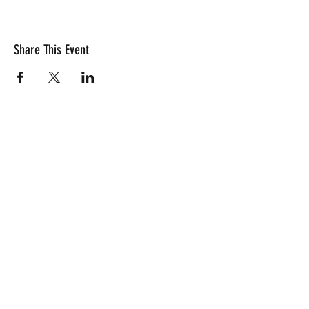
and game rules.
Share This Event