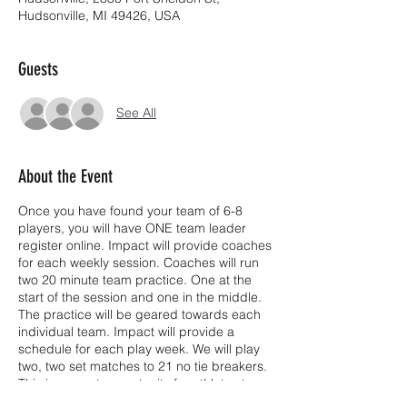
Hudsonville, MI 49426, USA
Guests
See All
About the Event
Once you have found your team of 6-8
players, you will have ONE team leader
register online. Impact will provide coaches
for each weekly session. Coaches will run
two 20 minute team practice. One at the
start of the session and one in the middle.
The practice will be geared towards each
individual team. Impact will provide a
schedule for each play week. We will play
two, two set matches to 21 no tie breakers.
This is a great opportunity for athletes to
work on skills, communication, positions