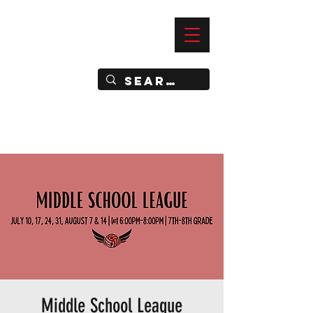
—
IMPACT DYNAMIC TRAINING
SPORTS CLUB
Middle School League